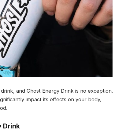
y drink, and Ghost Energy Drink is no exception.
nificantly impact its effects on your body,
od.
y Drink