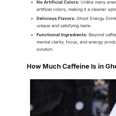
No Artificial Colors
: Unlike many ene
artificial colors, making it a cleaner opt
Delicious Flavors
: Ghost Energy Drink
unique and satisfying taste.
Functional Ingredients
: Beyond caffe
mental clarity, focus, and energy prod
solution.
How Much Caffeine Is in Gh