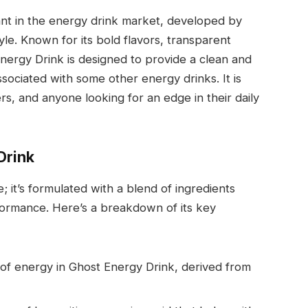
ant in the energy drink market, developed by
e. Known for its bold flavors, transparent
Energy Drink is designed to provide a clean and
ociated with some other energy drinks. It is
s, and anyone looking for an edge in their daily
Drink
; it’s formulated with a blend of ingredients
formance. Here’s a breakdown of its key
 of energy in Ghost Energy Drink, derived from