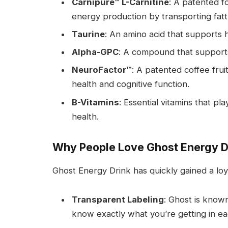
Carnipure™ L-Carnitine
: A patented fo
energy production by transporting fatty
Taurine
: An amino acid that supports 
Alpha-GPC
: A compound that supports 
NeuroFactor™
: A patented coffee fru
health and cognitive function.
B-Vitamins
: Essential vitamins that p
health.
Why People Love Ghost Energy D
Ghost Energy Drink has quickly gained a loya
Transparent Labeling
: Ghost is known
know exactly what you’re getting in ea