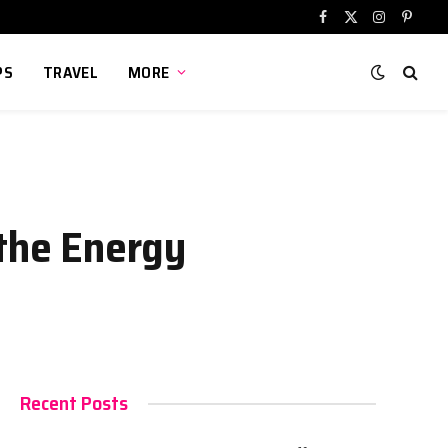
Facebook
X
Instagram
Pinter
(Twitter)
PS
TRAVEL
MORE
 the Energy
Recent Posts