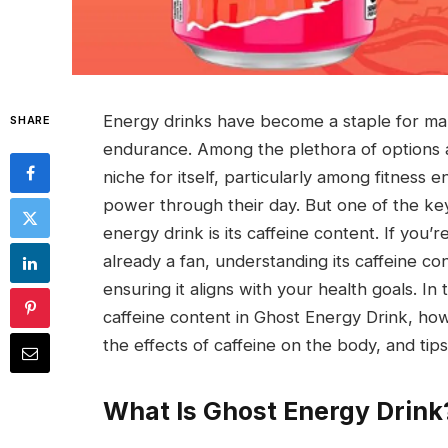
Energy drinks have become a staple for ma
SHARE
endurance. Among the plethora of options a
niche for itself, particularly among fitness
power through their day. But one of the key
energy drink is its caffeine content. If you’
already a fan, understanding its caffeine co
ensuring it aligns with your health goals. I
caffeine content in Ghost Energy Drink, ho
the effects of caffeine on the body, and ti
What Is Ghost Energy Drink