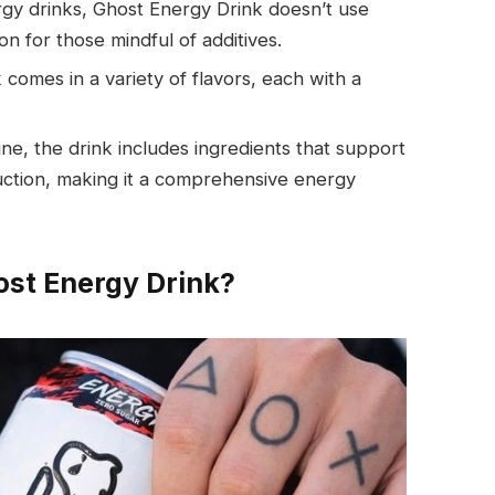
rgy drinks, Ghost Energy Drink doesn’t use
ion for those mindful of additives.
 comes in a variety of flavors, each with a
ine, the drink includes ingredients that support
uction, making it a comprehensive energy
ost Energy Drink?