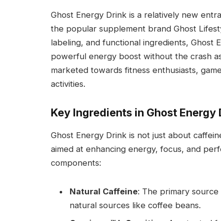
Ghost Energy Drink is a relatively new entr
the popular supplement brand Ghost Lifestyl
labeling, and functional ingredients, Ghost 
powerful energy boost without the crash ass
marketed towards fitness enthusiasts, gamer
activities.
Key Ingredients in Ghost Energy 
Ghost Energy Drink is not just about caffeine
aimed at enhancing energy, focus, and per
components:
Natural Caffeine
: The primary source
natural sources like coffee beans.