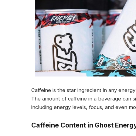
Caffeine is the star ingredient in any energ
The amount of caffeine in a beverage can sig
including energy levels, focus, and even mo
Caffeine Content in Ghost Energ