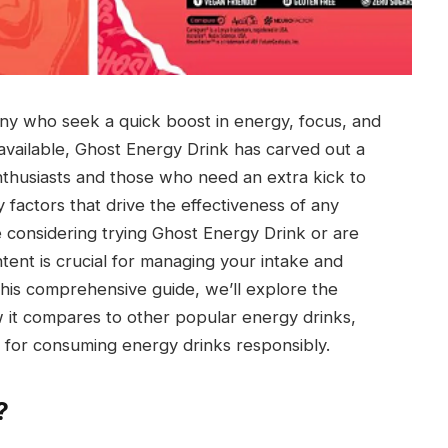
ny who seek a quick boost in energy, focus, and
vailable, Ghost Energy Drink has carved out a
 enthusiasts and those who need an extra kick to
 factors that drive the effectiveness of any
re considering trying Ghost Energy Drink or are
ntent is crucial for managing your intake and
n this comprehensive guide, we’ll explore the
w it compares to other popular energy drinks,
ps for consuming energy drinks responsibly.
?