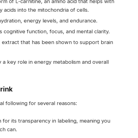
rm of L-carnitine, an amino acid that helps with
 acids into the mitochondria of cells.
hydration, energy levels, and endurance.
cognitive function, focus, and mental clarity.
it extract that has been shown to support brain
lay a key role in energy metabolism and overall
rink
l following for several reasons:
 for its transparency in labeling, meaning you
ch can.