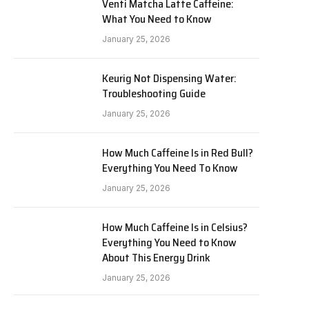
Venti Matcha Latte Caffeine:
What You Need to Know
January 25, 2026
Keurig Not Dispensing Water:
Troubleshooting Guide
January 25, 2026
How Much Caffeine Is in Red Bull?
Everything You Need To Know
January 25, 2026
How Much Caffeine Is in Celsius?
Everything You Need to Know
About This Energy Drink
January 25, 2026