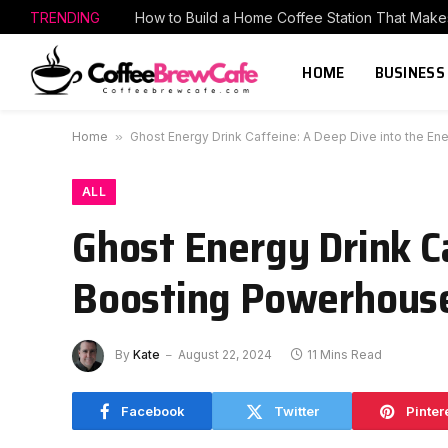
TRENDING
HOME
BUSINESS
Home
»
Ghost Energy Drink Caffeine: A Deep Dive into the E
ALL
Ghost Energy Drink C
Boosting Powerhous
By
Kate
August 22, 2024
11 Mins Read
Facebook
Twitter
Pinter