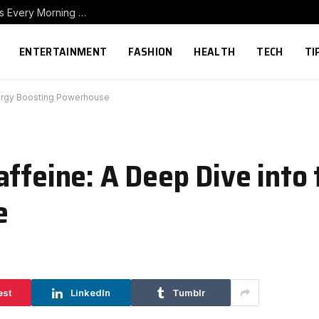
How to Build a Home Coffee Station That Makes Every Morning Better
ENTERTAINMENT
FASHION
HEALTH
TECH
TI
nergy Boosting Powerhouse
affeine: A Deep Dive into
e
est
LinkedIn
Tumblr