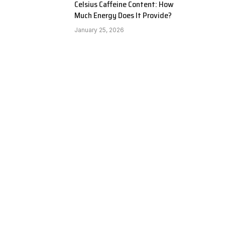
Celsius Caffeine Content: How
Much Energy Does It Provide?
January 25, 2026