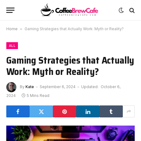
Home
»
Gaming Strategies that Actually Work: Myth or Reality?
ALL
Gaming Strategies that Actually
Work: Myth or Reality?
By
Kate
September 6, 2024
Updated:
October 6,
2024
5 Mins Read