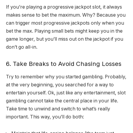
If you’re playing a progressive jackpot slot, it always
makes sense to bet the maximum. Why? Because you
can trigger most progressive jackpots only when you
bet the max. Playing small bets might keep you in the
game longer, but you’ll miss out on the jackpot if you
don’t go all-in.
6. Take Breaks to Avoid Chasing Losses
Try to remember why you started gambling. Probably,
at the very beginning, you searched for a way to
entertain yourself. Ok, just like any entertainment, slot
gambling cannot take the central place in your life.
Take time to unwind and switch to what’s really
important. This way, you’ll do both: