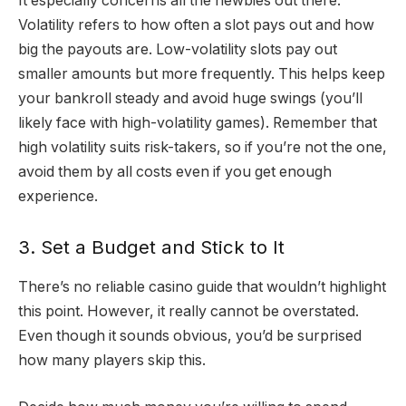
It especially concerns all the newbies out there.
Volatility refers to how often a slot pays out and how
big the payouts are. Low-volatility slots pay out
smaller amounts but more frequently. This helps keep
your bankroll steady and avoid huge swings (you’ll
likely face with high-volatility games). Remember that
high volatility suits risk-takers, so if you’re not the one,
avoid them by all costs even if you get enough
experience.
3. Set a Budget and Stick to It
There’s no reliable casino guide that wouldn’t highlight
this point. However, it really cannot be overstated.
Even though it sounds obvious, you’d be surprised
how many players skip this.