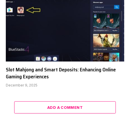
Slot Mahjong and Smart Deposits: Enhancing Online
Gaming Experiences
December 9, 2025
ADD A COMMENT