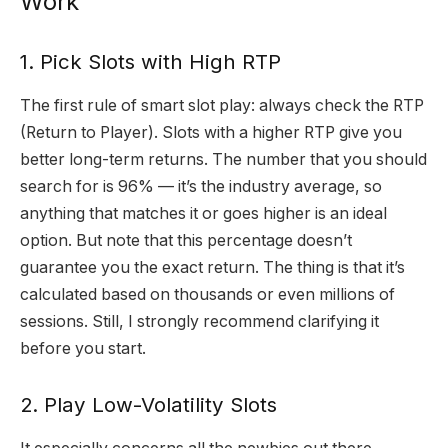
Work
1. Pick Slots with High RTP
The first rule of smart slot play: always check the RTP
(Return to Player). Slots with a higher RTP give you
better long-term returns. The number that you should
search for is 96% — it’s the industry average, so
anything that matches it or goes higher is an ideal
option. But note that this percentage doesn’t
guarantee you the exact return. The thing is that it’s
calculated based on thousands or even millions of
sessions. Still, I strongly recommend clarifying it
before you start.
2. Play Low-Volatility Slots