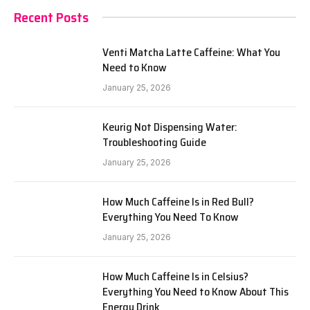
Recent Posts
Venti Matcha Latte Caffeine: What You
Need to Know
January 25, 2026
Keurig Not Dispensing Water:
Troubleshooting Guide
January 25, 2026
How Much Caffeine Is in Red Bull?
Everything You Need To Know
January 25, 2026
How Much Caffeine Is in Celsius?
Everything You Need to Know About This
Energy Drink