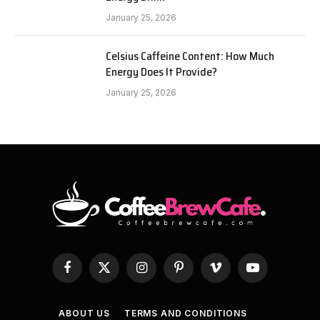
January 25, 2026
Celsius Caffeine Content: How Much
Energy Does It Provide?
January 25, 2026
Facebook
X
Instagram
Pinterest
Vimeo
YouTube
(Twitter)
ABOUT US
TERMS AND CONDITIONS