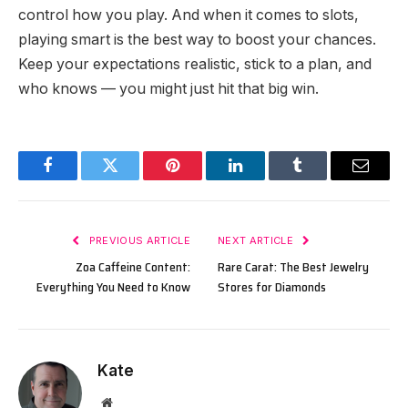
control how you play. And when it comes to slots,
playing smart is the best way to boost your chances.
Keep your expectations realistic, stick to a plan, and
who knows — you might just hit that big win.
Facebook
Twitter
Pinterest
LinkedIn
Tumblr
Email
PREVIOUS ARTICLE
NEXT ARTICLE
Zoa Caffeine Content:
Rare Carat: The Best Jewelry
Everything You Need to Know
Stores for Diamonds
Kate
Website