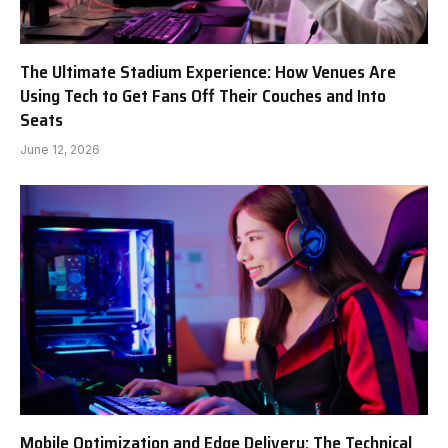
The Ultimate Stadium Experience: How Venues Are
Using Tech to Get Fans Off Their Couches and Into
Seats
June 12, 2026
Mobile Optimization and Edge Delivery: The Technical