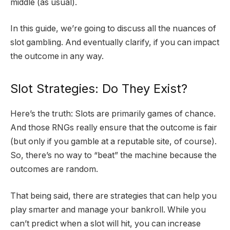
middle (as usual).
In this guide, we’re going to discuss all the nuances of
slot gambling. And eventually clarify, if you can impact
the outcome in any way.
Slot Strategies: Do They Exist?
Here’s the truth: Slots are primarily games of chance.
And those RNGs really ensure that the outcome is fair
(but only if you gamble at a reputable site, of course).
So, there’s no way to “beat” the machine because the
outcomes are random.
That being said, there are strategies that can help you
play smarter and manage your bankroll. While you
can’t predict when a slot will hit, you can increase