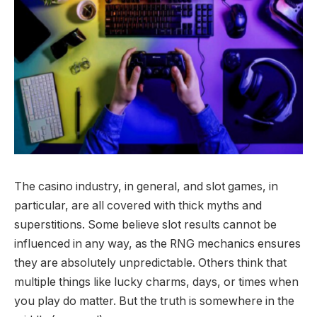
The casino industry, in general, and slot games, in
particular, are all covered with thick myths and
superstitions. Some believe slot results cannot be
influenced in any way, as the RNG mechanics ensures
they are absolutely unpredictable. Others think that
multiple things like lucky charms, days, or times when
you play do matter. But the truth is somewhere in the