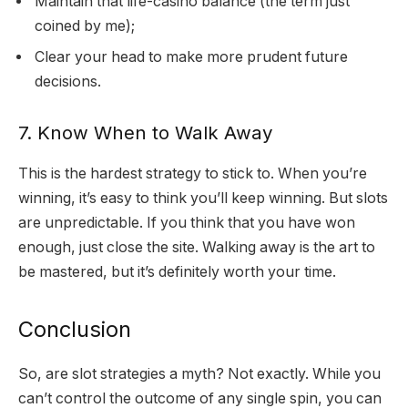
Maintain that life-casino balance (the term just
coined by me);
Clear your head to make more prudent future
decisions.
7. Know When to Walk Away
This is the hardest strategy to stick to. When you’re
winning, it’s easy to think you’ll keep winning. But slots
are unpredictable. If you think that you have won
enough, just close the site. Walking away is the art to
be mastered, but it’s definitely worth your time.
Conclusion
So, are slot strategies a myth? Not exactly. While you
can’t control the outcome of any single spin, you can