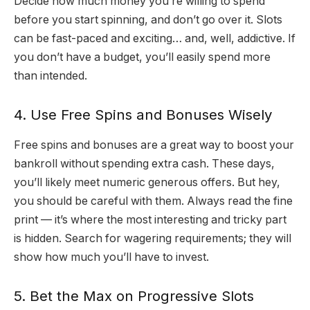
Decide how much money you’re willing to spend
before you start spinning, and don’t go over it. Slots
can be fast-paced and exciting… and, well, addictive. If
you don’t have a budget, you’ll easily spend more
than intended.
4. Use Free Spins and Bonuses Wisely
Free spins and bonuses are a great way to boost your
bankroll without spending extra cash. These days,
you’ll likely meet numeric generous offers. But hey,
you should be careful with them. Always read the fine
print — it’s where the most interesting and tricky part
is hidden. Search for wagering requirements; they will
show how much you’ll have to invest.
5. Bet the Max on Progressive Slots