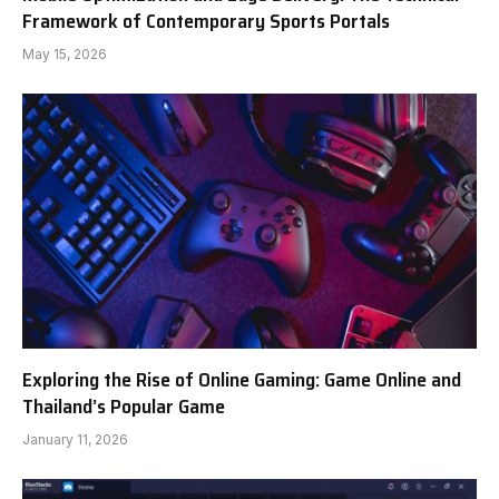
Framework of Contemporary Sports Portals
May 15, 2026
Exploring the Rise of Online Gaming: Game Online and
Thailand’s Popular Game
January 11, 2026