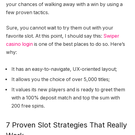
your chances of walking away with a win by using a
few proven tactics.
Sure, you cannot wait to try them out with your
favorite slot. At this point, I should say this:
Swiper
casino login
is one of the best places to do so. Here’s
why:
It has an easy-to-navigate, UX-oriented layout;
It allows you the choice of over 5,000 titles;
It values its new players and is ready to greet them
with a 100% deposit match and top the sum with
200 free spins.
7 Proven Slot Strategies That Really