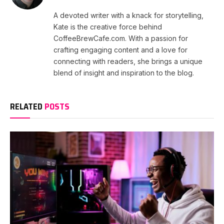
A devoted writer with a knack for storytelling,
Kate is the creative force behind
CoffeeBrewCafe.com. With a passion for
crafting engaging content and a love for
connecting with readers, she brings a unique
blend of insight and inspiration to the blog.
RELATED
POSTS