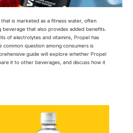
that is marketed as a fitness water, often
ng beverage that also provides added benefits.
its of electrolytes and vitamins, Propel has
One common question among consumers is
prehensive guide will explore whether Propel
mpare it to other beverages, and discuss how it