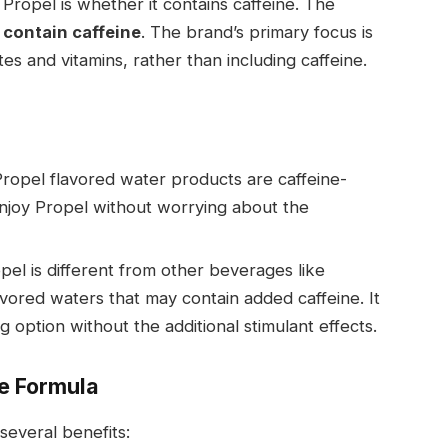
ropel is whether it contains caffeine. The
 contain caffeine
. The brand’s primary focus is
es and vitamins, rather than including caffeine.
 Propel flavored water products are caffeine-
njoy Propel without worrying about the
opel is different from other beverages like
vored waters that may contain added caffeine. It
ng option without the additional stimulant effects.
ee Formula
several benefits: