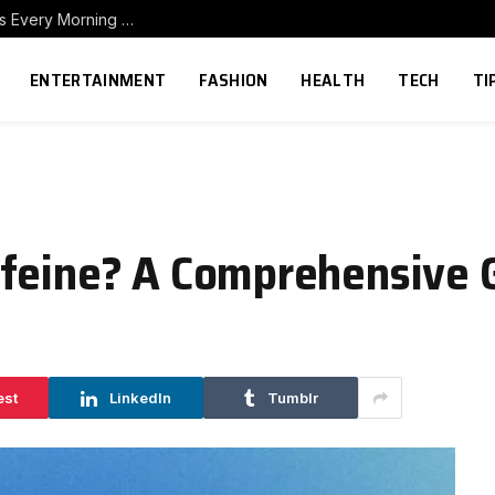
How to Build a Home Coffee Station That Makes Every Morning Better
ENTERTAINMENT
FASHION
HEALTH
TECH
TI
ffeine? A Comprehensive 
est
LinkedIn
Tumblr