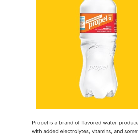
Propel is a brand of flavored water produc
with added electrolytes, vitamins, and some