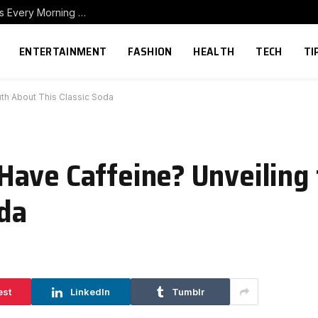
How to Build a Home Coffee Station That Makes Every Morning Better
ENTERTAINMENT
FASHION
HEALTH
TECH
TI
th About This Classic Soda
ave Caffeine? Unveiling 
oda
est
LinkedIn
Tumblr