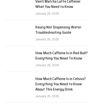
Venti Matcha Latte Caffeine:
What You Need to Know
January 25, 2026
Keurig Not Dispensing Water:
Troubleshooting Guide
January 25, 2026
How Much Caffeine Is in Red Bull?
Everything You Need To Know
January 25, 2026
How Much Caffeine Is in Celsius?
Everything You Need to Know
About This Energy Drink
January 25, 2026