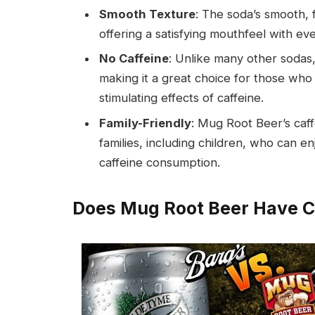
Smooth Texture
: The soda’s smooth, f
offering a satisfying mouthfeel with eve
No Caffeine
: Unlike many other sodas,
making it a great choice for those who 
stimulating effects of caffeine.
Family-Friendly
: Mug Root Beer’s caff
families, including children, who can 
caffeine consumption.
Does Mug Root Beer Have C