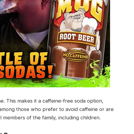
. This makes it a caffeine-free soda option,
r among those who prefer to avoid caffeine or are
l members of the family, including children.