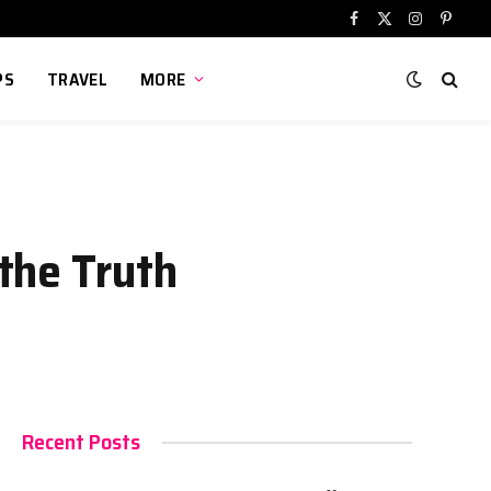
Facebook
X
Instagram
Pinter
(Twitter)
PS
TRAVEL
MORE
the Truth
Recent Posts