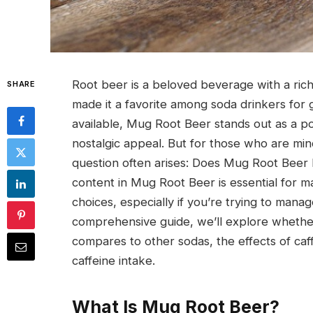
Root beer is a beloved beverage with a rich h
SHARE
made it a favorite among soda drinkers fo
available, Mug Root Beer stands out as a po
nostalgic appeal. But for those who are mind
question often arises: Does Mug Root Beer 
content in Mug Root Beer is essential for 
choices, especially if you’re trying to mana
comprehensive guide, we’ll explore whethe
compares to other sodas, the effects of caf
caffeine intake.
What Is Mug Root Beer?