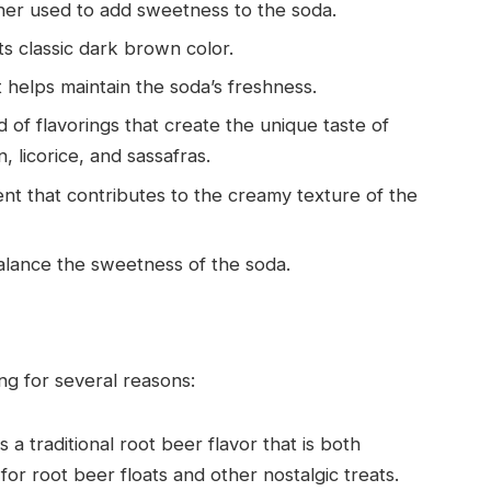
ner used to add sweetness to the soda.
ts classic dark brown color.
t helps maintain the soda’s freshness.
d of flavorings that create the unique taste of
, licorice, and sassafras.
ent that contributes to the creamy texture of the
balance the sweetness of the soda.
ng for several reasons:
 a traditional root beer flavor that is both
for root beer floats and other nostalgic treats.