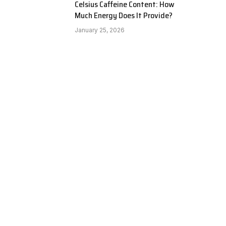
Celsius Caffeine Content: How
Much Energy Does It Provide?
January 25, 2026