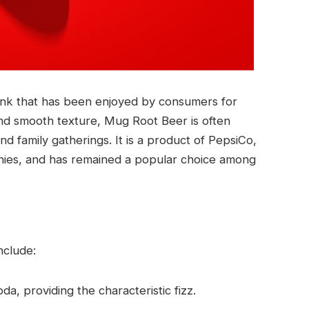
rink that has been enjoyed by consumers for
and smooth texture, Mug Root Beer is often
and family gatherings. It is a product of PepsiCo,
nies, and has remained a popular choice among
nclude:
da, providing the characteristic fizz.