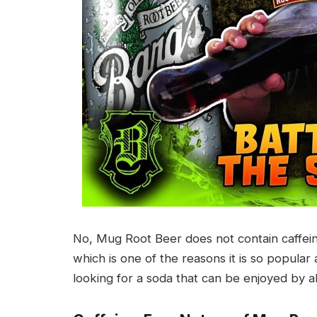
No, Mug Root Beer does not contain caffeine
which is one of the reasons it is so popula
looking for a soda that can be enjoyed by al