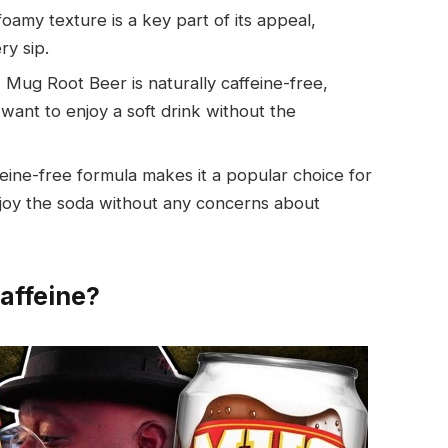
oamy texture is a key part of its appeal,
ry sip.
 Mug Root Beer is naturally caffeine-free,
want to enjoy a soft drink without the
eine-free formula makes it a popular choice for
enjoy the soda without any concerns about
affeine?