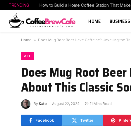
TRENDING
HOME
BUSINESS
Home
»
Does Mug Root Beer Have Caffeine? Unveiling the Tru
ALL
Does Mug Root Beer H
About This Classic S
By
Kate
August 22, 2024
11 Mins Read
Facebook
Twitter
Pinter