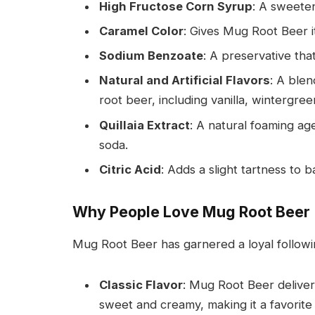
High Fructose Corn Syrup
: A sweete
Caramel Color
: Gives Mug Root Beer i
Sodium Benzoate
: A preservative tha
Natural and Artificial Flavors
: A blen
root beer, including vanilla, wintergreen
Quillaia Extract
: A natural foaming ag
soda.
Citric Acid
: Adds a slight tartness to 
Why People Love Mug Root Beer
Mug Root Beer has garnered a loyal followi
Classic Flavor
: Mug Root Beer delivers
sweet and creamy, making it a favorite 