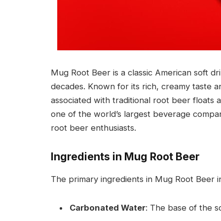
Mug Root Beer is a classic American soft d
decades. Known for its rich, creamy taste 
associated with traditional root beer floats 
one of the world’s largest beverage compa
root beer enthusiasts.
Ingredients in Mug Root Beer
The primary ingredients in Mug Root Beer i
Carbonated Water
: The base of the so