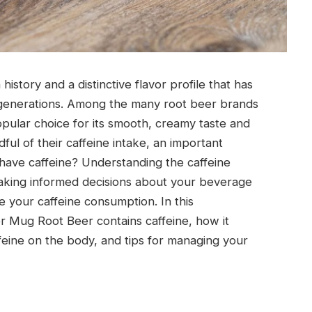
istory and a distinctive flavor profile that has
r generations. Among the many root beer brands
pular choice for its smooth, creamy taste and
ful of their caffeine intake, an important
have caffeine? Understanding the caffeine
making informed decisions about your beverage
ge your caffeine consumption. In this
r Mug Root Beer contains caffeine, how it
feine on the body, and tips for managing your