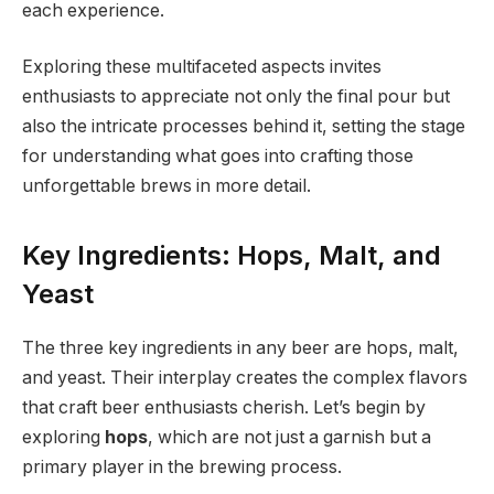
each experience.
Exploring these multifaceted aspects invites
enthusiasts to appreciate not only the final pour but
also the intricate processes behind it, setting the stage
for understanding what goes into crafting those
unforgettable brews in more detail.
Key Ingredients: Hops, Malt, and
Yeast
The three key ingredients in any beer are hops, malt,
and yeast. Their interplay creates the complex flavors
that craft beer enthusiasts cherish. Let’s begin by
exploring
hops
, which are not just a garnish but a
primary player in the brewing process.