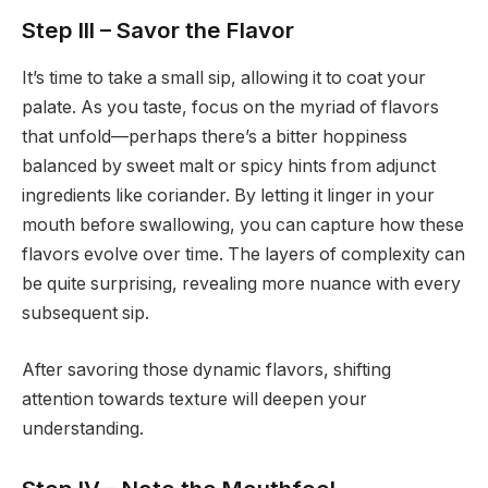
Step III – Savor the Flavor
It’s time to take a small sip, allowing it to coat your
palate. As you taste, focus on the myriad of flavors
that unfold—perhaps there’s a bitter hoppiness
balanced by sweet malt or spicy hints from adjunct
ingredients like coriander. By letting it linger in your
mouth before swallowing, you can capture how these
flavors evolve over time. The layers of complexity can
be quite surprising, revealing more nuance with every
subsequent sip.
After savoring those dynamic flavors, shifting
attention towards texture will deepen your
understanding.