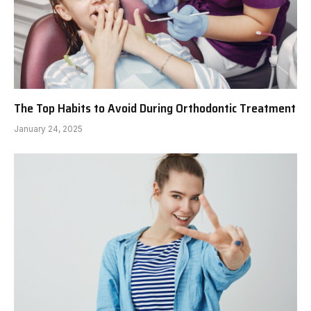
The Top Habits to Avoid During Orthodontic Treatment
January 24, 2025