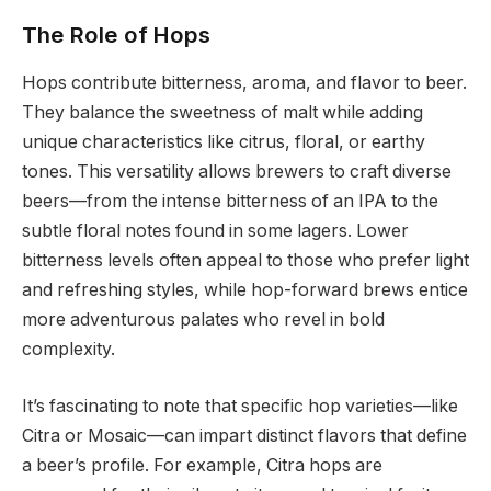
The Role of Hops
Hops contribute bitterness, aroma, and flavor to beer.
They balance the sweetness of malt while adding
unique characteristics like citrus, floral, or earthy
tones. This versatility allows brewers to craft diverse
beers—from the intense bitterness of an IPA to the
subtle floral notes found in some lagers. Lower
bitterness levels often appeal to those who prefer light
and refreshing styles, while hop-forward brews entice
more adventurous palates who revel in bold
complexity.
It’s fascinating to note that specific hop varieties—like
Citra or Mosaic—can impart distinct flavors that define
a beer’s profile. For example, Citra hops are