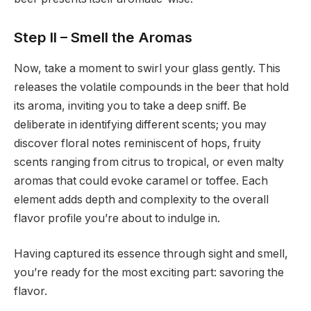
Step II – Smell the Aromas
Now, take a moment to swirl your glass gently. This
releases the volatile compounds in the beer that hold
its aroma, inviting you to take a deep sniff. Be
deliberate in identifying different scents; you may
discover floral notes reminiscent of hops, fruity
scents ranging from citrus to tropical, or even malty
aromas that could evoke caramel or toffee. Each
element adds depth and complexity to the overall
flavor profile you’re about to indulge in.
Having captured its essence through sight and smell,
you’re ready for the most exciting part: savoring the
flavor.