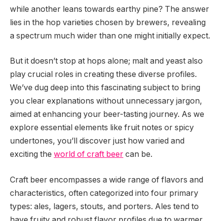
while another leans towards earthy pine? The answer
lies in the hop varieties chosen by brewers, revealing
a spectrum much wider than one might initially expect.
But it doesn’t stop at hops alone; malt and yeast also
play crucial roles in creating these diverse profiles.
We’ve dug deep into this fascinating subject to bring
you clear explanations without unnecessary jargon,
aimed at enhancing your beer-tasting journey. As we
explore essential elements like fruit notes or spicy
undertones, you’ll discover just how varied and
exciting the
world of craft beer
can be.
Craft beer encompasses a wide range of flavors and
characteristics, often categorized into four primary
types: ales, lagers, stouts, and porters. Ales tend to
have fruity and robust flavor profiles due to warmer