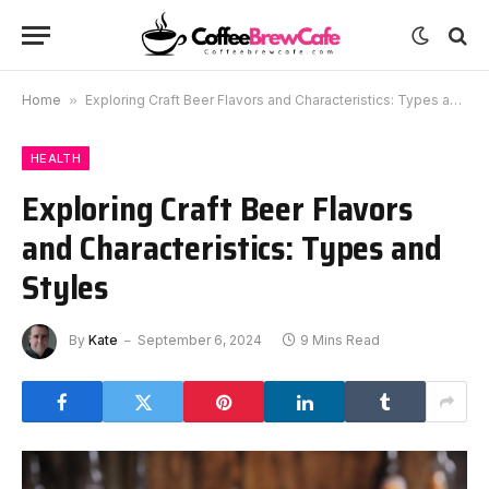
Home
»
Exploring Craft Beer Flavors and Characteristics: Types and Styles
HEALTH
Exploring Craft Beer Flavors
and Characteristics: Types and
Styles
By
Kate
September 6, 2024
9 Mins Read