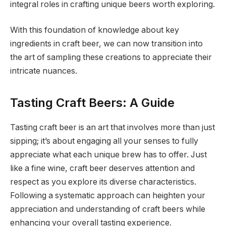
integral roles in crafting unique beers worth exploring.
With this foundation of knowledge about key
ingredients in craft beer, we can now transition into
the art of sampling these creations to appreciate their
intricate nuances.
Tasting Craft Beers: A Guide
Tasting craft beer is an art that involves more than just
sipping; it’s about engaging all your senses to fully
appreciate what each unique brew has to offer. Just
like a fine wine, craft beer deserves attention and
respect as you explore its diverse characteristics.
Following a systematic approach can heighten your
appreciation and understanding of craft beers while
enhancing your overall tasting experience.