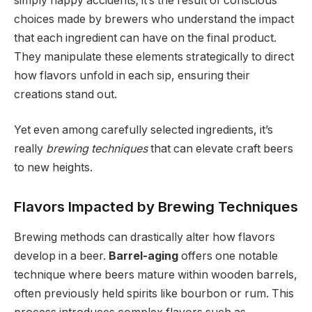
simply happy accidents; it’s the result of conscious
choices made by brewers who understand the impact
that each ingredient can have on the final product.
They manipulate these elements strategically to direct
how flavors unfold in each sip, ensuring their
creations stand out.
Yet even among carefully selected ingredients, it’s
really
brewing techniques
that can elevate craft beers
to new heights.
Flavors Impacted by Brewing Techniques
Brewing methods can drastically alter how flavors
develop in a beer.
Barrel-aging
offers one notable
technique where beers mature within wooden barrels,
often previously held spirits like bourbon or rum. This