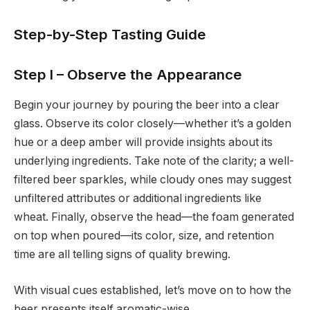
Step-by-Step Tasting Guide
Step I – Observe the Appearance
Begin your journey by pouring the beer into a clear
glass. Observe its color closely—whether it’s a golden
hue or a deep amber will provide insights about its
underlying ingredients. Take note of the clarity; a well-
filtered beer sparkles, while cloudy ones may suggest
unfiltered attributes or additional ingredients like
wheat. Finally, observe the head—the foam generated
on top when poured—its color, size, and retention
time are all telling signs of quality brewing.
With visual cues established, let’s move on to how the
beer presents itself aromatic-wise.