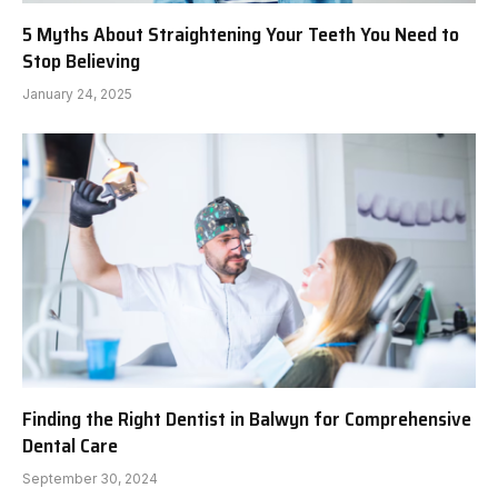
5 Myths About Straightening Your Teeth You Need to
Stop Believing
January 24, 2025
Finding the Right Dentist in Balwyn for Comprehensive
Dental Care
September 30, 2024