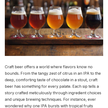
Craft beer offers a world where flavors know no
bounds. From the tangy zest of citrus in an IPA to the
deep, comforting taste of chocolate in a stout, craft
beer has something for every palate. Each sip tells a
story crafted meticulously through ingredient choices
and unique brewing techniques. For instance, ever
wondered why one IPA bursts with tropical fruits