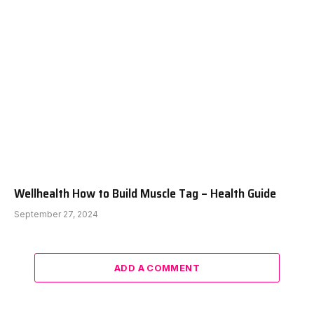
Wellhealth How to Build Muscle Tag – Health Guide
September 27, 2024
ADD A COMMENT