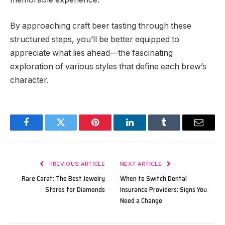
By approaching craft beer tasting through these
structured steps, you’ll be better equipped to
appreciate what lies ahead—the fascinating
exploration of various styles that define each brew’s
character.
Facebook
Twitter
Pinterest
LinkedIn
Tumblr
Email
PREVIOUS ARTICLE
NEXT ARTICLE
Rare Carat: The Best Jewelry
When to Switch Dental
Stores for Diamonds
Insurance Providers: Signs You
Need a Change