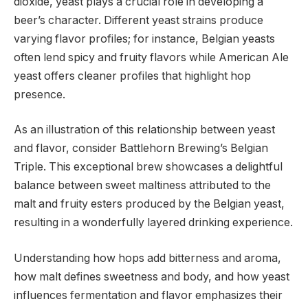
dioxide, yeast plays a crucial role in developing a
beer’s character. Different yeast strains produce
varying flavor profiles; for instance, Belgian yeasts
often lend spicy and fruity flavors while American Ale
yeast offers cleaner profiles that highlight hop
presence.
As an illustration of this relationship between yeast
and flavor, consider Battlehorn Brewing’s Belgian
Triple. This exceptional brew showcases a delightful
balance between sweet maltiness attributed to the
malt and fruity esters produced by the Belgian yeast,
resulting in a wonderfully layered drinking experience.
Understanding how hops add bitterness and aroma,
how malt defines sweetness and body, and how yeast
influences fermentation and flavor emphasizes their