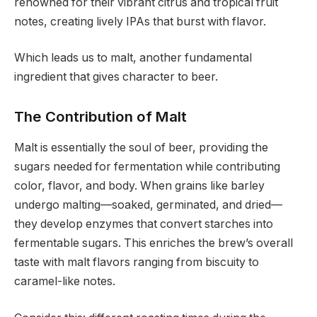
renowned for their vibrant citrus and tropical fruit
notes, creating lively IPAs that burst with flavor.
Which leads us to malt, another fundamental
ingredient that gives character to beer.
The Contribution of Malt
Malt is essentially the soul of beer, providing the
sugars needed for fermentation while contributing
color, flavor, and body. When grains like barley
undergo malting—soaked, germinated, and dried—
they develop enzymes that convert starches into
fermentable sugars. This enriches the brew’s overall
taste with malt flavors ranging from biscuity to
caramel-like notes.