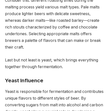
Consider this: different roasting times during the
malting process yield various malt types. Pale malts
produce lighter beers with delicate sweetness,
whereas darker malts—like roasted barley—create
rich stouts characterized by coffee and chocolate
undertones. Selecting appropriate malts offers
brewers a palette of flavors that can make or break
their craft.
Last but not least is yeast, which brings everything
together through fermentation.
Yeast Influence
Yeast is responsible for fermentation and contributes
unique flavors to different styles of beer. By
converting sugars from malt into alcohol and carbon