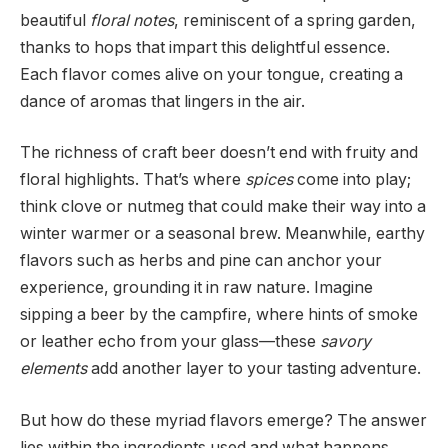
beautiful
floral notes
, reminiscent of a spring garden,
thanks to hops that impart this delightful essence.
Each flavor comes alive on your tongue, creating a
dance of aromas that lingers in the air.
The richness of craft beer doesn’t end with fruity and
floral highlights. That’s where
spices
come into play;
think clove or nutmeg that could make their way into a
winter warmer or a seasonal brew. Meanwhile, earthy
flavors such as herbs and pine can anchor your
experience, grounding it in raw nature. Imagine
sipping a beer by the campfire, where hints of smoke
or leather echo from your glass—these
savory
elements
add another layer to your tasting adventure.
But how do these myriad flavors emerge? The answer
lies within the ingredients used and what happens