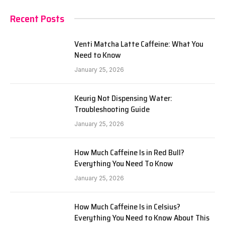
Recent Posts
Venti Matcha Latte Caffeine: What You
Need to Know
January 25, 2026
Keurig Not Dispensing Water:
Troubleshooting Guide
January 25, 2026
How Much Caffeine Is in Red Bull?
Everything You Need To Know
January 25, 2026
How Much Caffeine Is in Celsius?
Everything You Need to Know About This