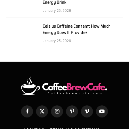
Energy Drink
January 25, 2026
Celsius Caffeine Content: How Much
Energy Does It Provide?
January 25, 2026
Facebook
X
Instagram
Pinterest
Vimeo
YouTube
(Twitter)