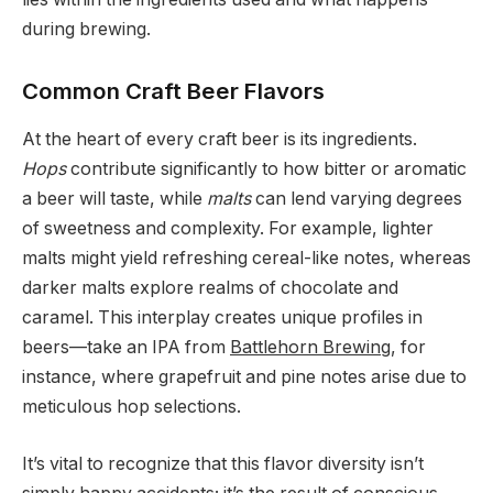
during brewing.
Common Craft Beer Flavors
At the heart of every craft beer is its ingredients.
Hops
contribute significantly to how bitter or aromatic
a beer will taste, while
malts
can lend varying degrees
of sweetness and complexity. For example, lighter
malts might yield refreshing cereal-like notes, whereas
darker malts explore realms of chocolate and
caramel. This interplay creates unique profiles in
beers—take an IPA from
Battlehorn Brewing
, for
instance, where grapefruit and pine notes arise due to
meticulous hop selections.
It’s vital to recognize that this flavor diversity isn’t