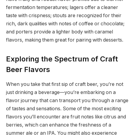
fermentation temperatures; lagers offer a cleaner
taste with crispness; stouts are recognized for their
rich, dark qualities with notes of coffee or chocolate;
and porters provide a lighter body with caramel
flavors, making them great for pairing with desserts.
Exploring the Spectrum of Craft
Beer Flavors
When you take that first sip of craft beer, you’re not
just drinking a beverage—you’re embarking on a
flavor journey that can transport you through a range
of tastes and sensations. Some of the most exciting
flavors you’ll encounter are fruit notes like citrus and
berries, which can enhance the freshness of a
summer ale or an IPA. You might also experience