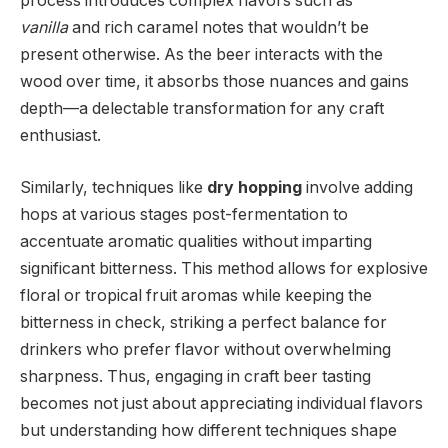
process introduces complex flavors such as
vanilla
and rich caramel notes that wouldn’t be
present otherwise. As the beer interacts with the
wood over time, it absorbs those nuances and gains
depth—a delectable transformation for any craft
enthusiast.
Similarly, techniques like
dry hopping
involve adding
hops at various stages post-fermentation to
accentuate aromatic qualities without imparting
significant bitterness. This method allows for explosive
floral or tropical fruit aromas while keeping the
bitterness in check, striking a perfect balance for
drinkers who prefer flavor without overwhelming
sharpness. Thus, engaging in craft beer tasting
becomes not just about appreciating individual flavors
but understanding how different techniques shape