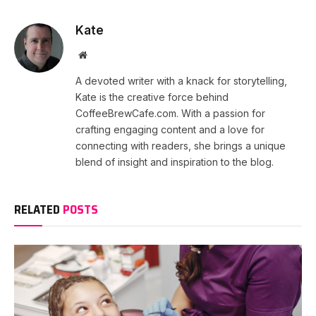
Kate
Website
A devoted writer with a knack for storytelling,
Kate is the creative force behind
CoffeeBrewCafe.com. With a passion for
crafting engaging content and a love for
connecting with readers, she brings a unique
blend of insight and inspiration to the blog.
RELATED
POSTS