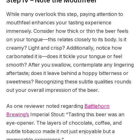
Step IV – Note the Mouthfeel
While many overlook this step, paying attention to
mouthfeel enhances your tasting experience
immensely. Consider how thick or thin the beer feels
on your tongue—this relates closely to its body. Is it
creamy? Light and crisp? Additionally, notice how
carbonated it is—does it tickle your tongue or feel
smooth? After you swallow, contemplate any lingering
aftertaste; does it leave behind a hoppy bitterness or
sweetness? Recognizing these subtle qualities rounds
out your overall impression of the beer.
As one reviewer noted regarding
Battlehorn
Brewing’s
Imperial Stout: “Tasting this beer was an
eye-opener. The layers of chocolate, coffee, and
subtle tobacco made it not just enjoyable but a
memorable experience.”