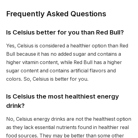
Frequently Asked Questions
Is Celsius better for you than Red Bull?
Yes, Celsius is considered a healthier option than Red
Bull because it has no added sugar and contains a
higher vitamin content, while Red Bull has a higher
sugar content and contains artificial flavors and
colors. So, Celsius is better for you.
Is Celsius the most healthiest energy
drink?
No, Celsius energy drinks are not the healthiest option
as they lack essential nutrients found in healthier real
food sources. They may be better than some other