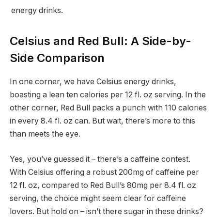
energy drinks.
Celsius and Red Bull: A Side-by-
Side Comparison
In one corner, we have Celsius energy drinks,
boasting a lean ten calories per 12 fl. oz serving. In the
other corner, Red Bull packs a punch with 110 calories
in every 8.4 fl. oz can. But wait, there’s more to this
than meets the eye.
Yes, you’ve guessed it – there’s a caffeine contest.
With Celsius offering a robust 200mg of caffeine per
12 fl. oz, compared to Red Bull’s 80mg per 8.4 fl. oz
serving, the choice might seem clear for caffeine
lovers. But hold on – isn’t there sugar in these drinks?