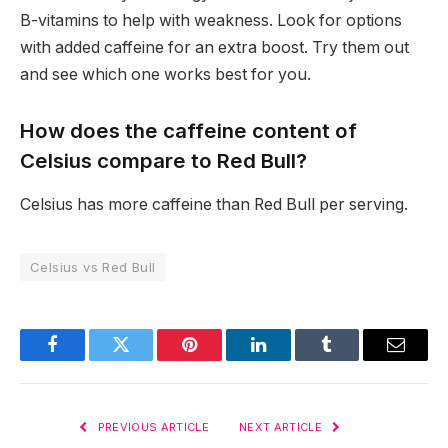
B-vitamins to help with weakness. Look for options
with added caffeine for an extra boost. Try them out
and see which one works best for you.
How does the caffeine content of
Celsius compare to Red Bull?
Celsius has more caffeine than Red Bull per serving.
Celsius vs Red Bull
Facebook
Twitter
Pinterest
LinkedIn
Tumblr
Email
PREVIOUS ARTICLE
NEXT ARTICLE