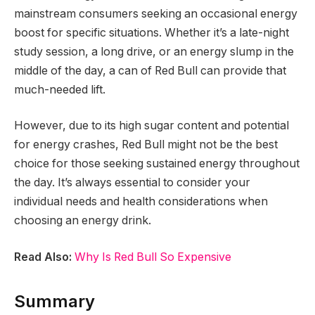
mainstream consumers seeking an occasional energy
boost for specific situations. Whether it’s a late-night
study session, a long drive, or an energy slump in the
middle of the day, a can of Red Bull can provide that
much-needed lift.
However, due to its high sugar content and potential
for energy crashes, Red Bull might not be the best
choice for those seeking sustained energy throughout
the day. It’s always essential to consider your
individual needs and health considerations when
choosing an energy drink.
Read Also:
Why Is Red Bull So Expensive
Summary