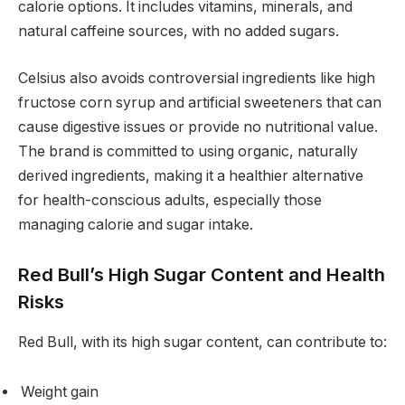
calorie options. It includes vitamins, minerals, and
natural caffeine sources, with no added sugars.
Celsius also avoids controversial ingredients like high
fructose corn syrup and artificial sweeteners that can
cause digestive issues or provide no nutritional value.
The brand is committed to using organic, naturally
derived ingredients, making it a healthier alternative
for health-conscious adults, especially those
managing calorie and sugar intake.
Red Bull’s High Sugar Content and Health
Risks
Red Bull, with its high sugar content, can contribute to:
Weight gain