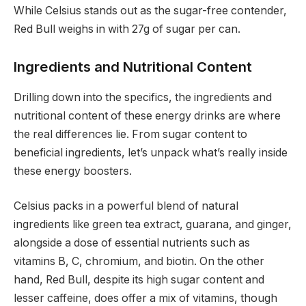
While Celsius stands out as the sugar-free contender,
Red Bull weighs in with 27g of sugar per can.
Ingredients and Nutritional Content
Drilling down into the specifics, the ingredients and
nutritional content of these energy drinks are where
the real differences lie. From sugar content to
beneficial ingredients, let’s unpack what’s really inside
these energy boosters.
Celsius packs in a powerful blend of natural
ingredients like green tea extract, guarana, and ginger,
alongside a dose of essential nutrients such as
vitamins B, C, chromium, and biotin. On the other
hand, Red Bull, despite its high sugar content and
lesser caffeine, does offer a mix of vitamins, though