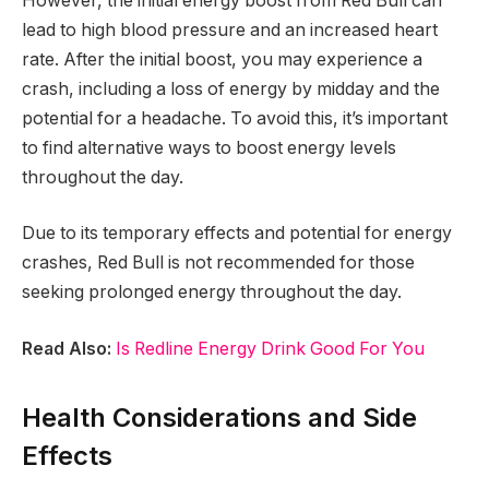
However, the initial energy boost from Red Bull can
lead to high blood pressure and an increased heart
rate. After the initial boost, you may experience a
crash, including a loss of energy by midday and the
potential for a headache. To avoid this, it’s important
to find alternative ways to boost energy levels
throughout the day.
Due to its temporary effects and potential for energy
crashes, Red Bull is not recommended for those
seeking prolonged energy throughout the day.
Read Also:
Is Redline Energy Drink Good For You
Health Considerations and Side
Effects