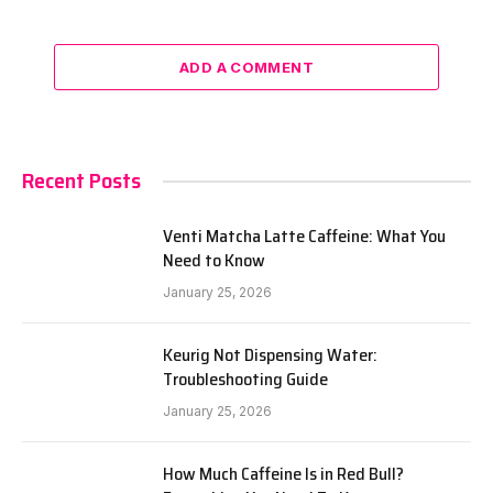
ADD A COMMENT
Recent Posts
Venti Matcha Latte Caffeine: What You
Need to Know
January 25, 2026
Keurig Not Dispensing Water:
Troubleshooting Guide
January 25, 2026
How Much Caffeine Is in Red Bull?