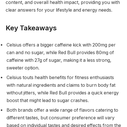
content, and overall health impact, providing you with
clear answers for your lifestyle and energy needs.
Key Takeaways
Celsius offers a bigger caffeine kick with 200mg per
can and no sugar, while Red Bull provides 80mg of
caffeine with 27g of sugar, making it a less strong,
sweeter option.
Celsius touts health benefits for fitness enthusiasts
with natural ingredients and claims to burn body fat
without jitters, while Red Bull provides a quick energy
boost that might lead to sugar crashes.
Both brands offer a wide range of flavors catering to
different tastes, but consumer preference will vary
based on individual tastes and desired effects from the