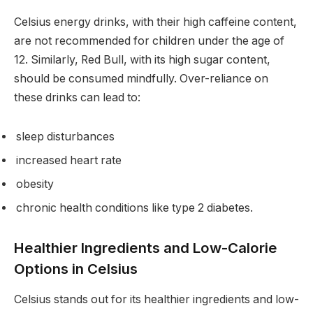
Celsius energy drinks, with their high caffeine content,
are not recommended for children under the age of
12. Similarly, Red Bull, with its high sugar content,
should be consumed mindfully. Over-reliance on
these drinks can lead to:
sleep disturbances
increased heart rate
obesity
chronic health conditions like type 2 diabetes.
Healthier Ingredients and Low-Calorie
Options in Celsius
Celsius stands out for its healthier ingredients and low-