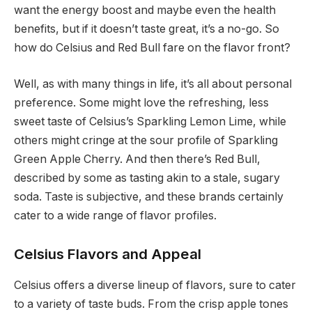
want the energy boost and maybe even the health
benefits, but if it doesn’t taste great, it’s a no-go. So
how do Celsius and Red Bull fare on the flavor front?
Well, as with many things in life, it’s all about personal
preference. Some might love the refreshing, less
sweet taste of Celsius’s Sparkling Lemon Lime, while
others might cringe at the sour profile of Sparkling
Green Apple Cherry. And then there’s Red Bull,
described by some as tasting akin to a stale, sugary
soda. Taste is subjective, and these brands certainly
cater to a wide range of flavor profiles.
Celsius Flavors and Appeal
Celsius offers a diverse lineup of flavors, sure to cater
to a variety of taste buds. From the crisp apple tones