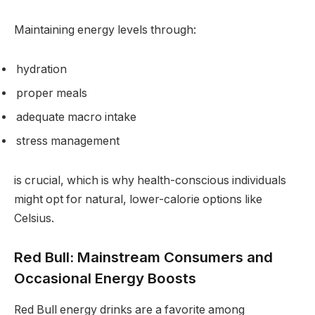
Maintaining energy levels through:
hydration
proper meals
adequate macro intake
stress management
is crucial, which is why health-conscious individuals
might opt for natural, lower-calorie options like
Celsius.
Red Bull: Mainstream Consumers and
Occasional Energy Boosts
Red Bull energy drinks are a favorite among