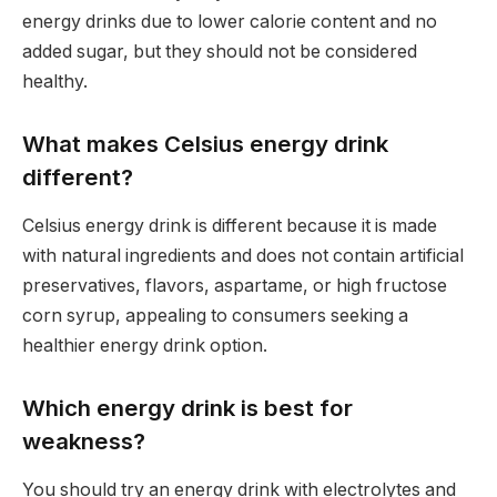
energy drinks due to lower calorie content and no
added sugar, but they should not be considered
healthy.
What makes Celsius energy drink
different?
Celsius energy drink is different because it is made
with natural ingredients and does not contain artificial
preservatives, flavors, aspartame, or high fructose
corn syrup, appealing to consumers seeking a
healthier energy drink option.
Which energy drink is best for
weakness?
You should try an energy drink with electrolytes and