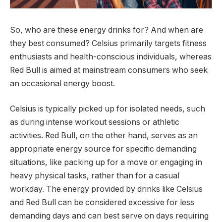
So, who are these energy drinks for? And when are
they best consumed? Celsius primarily targets fitness
enthusiasts and health-conscious individuals, whereas
Red Bull is aimed at mainstream consumers who seek
an occasional energy boost.
Celsius is typically picked up for isolated needs, such
as during intense workout sessions or athletic
activities. Red Bull, on the other hand, serves as an
appropriate energy source for specific demanding
situations, like packing up for a move or engaging in
heavy physical tasks, rather than for a casual
workday. The energy provided by drinks like Celsius
and Red Bull can be considered excessive for less
demanding days and can best serve on days requiring