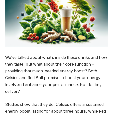
We’ve talked about what’s inside these drinks and how
they taste, but what about their core function –
providing that much-needed energy boost? Both
Celsius and Red Bull promise to boost your energy
levels and enhance your performance. But do they
deliver?
Studies show that they do. Celsius offers a sustained
energy boost lasting for about three hours, while Red