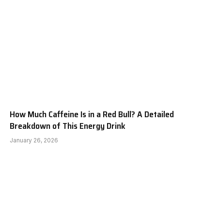
How Much Caffeine Is in a Red Bull? A Detailed
Breakdown of This Energy Drink
January 26, 2026