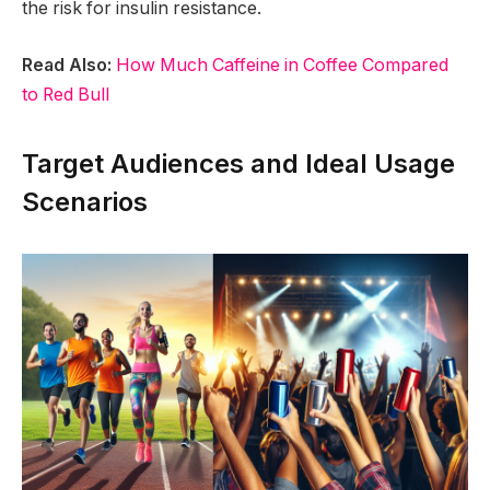
the risk for insulin resistance.
Read Also:
How Much Caffeine in Coffee Compared
to Red Bull
Target Audiences and Ideal Usage
Scenarios