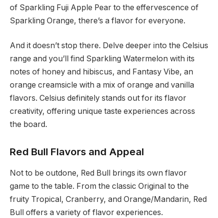
of Sparkling Fuji Apple Pear to the effervescence of
Sparkling Orange, there’s a flavor for everyone.
And it doesn’t stop there. Delve deeper into the Celsius
range and you’ll find Sparkling Watermelon with its
notes of honey and hibiscus, and Fantasy Vibe, an
orange creamsicle with a mix of orange and vanilla
flavors. Celsius definitely stands out for its flavor
creativity, offering unique taste experiences across
the board.
Red Bull Flavors and Appeal
Not to be outdone, Red Bull brings its own flavor
game to the table. From the classic Original to the
fruity Tropical, Cranberry, and Orange/Mandarin, Red
Bull offers a variety of flavor experiences.