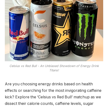
Celsius vs Red Bull - An Unbiased Showdown of Energy Drink
Titans!
Are you choosing energy drinks based on health
effects or searching for the most invigorating caffeine
kick? Explore the ‘Celsius vs Red Bull’ matchup as we
dissect their calorie counts, caffeine levels, sugar