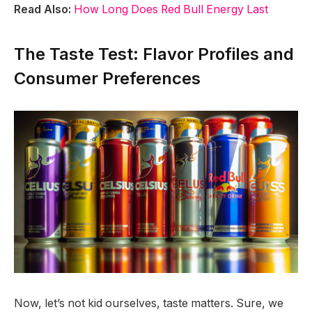
Read Also:
How Long Does Red Bull Energy Last
The Taste Test: Flavor Profiles and
Consumer Preferences
Now, let’s not kid ourselves, taste matters. Sure, we