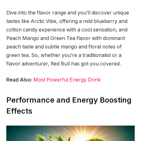
Dive into the flavor range and you’ll discover unique
tastes like Arctic Vibe, offering a mild blueberry and
cotton candy experience with a cool sensation, and
Peach Mango and Green Tea flavor with dominant
peach taste and subtle mango and floral notes of
green tea. So, whether you’re a traditionalist or a
flavor adventurer, Red Bull has got you covered.
Read Also:
Most Powerful Energy Drink
Performance and Energy Boosting
Effects