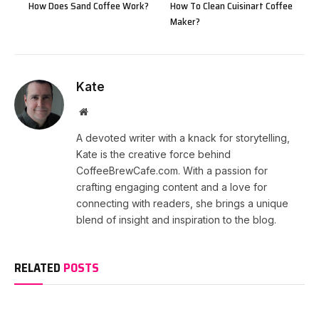
How Does Sand Coffee Work?
How To Clean Cuisinart Coffee
Maker?
Kate
Website
A devoted writer with a knack for storytelling,
Kate is the creative force behind
CoffeeBrewCafe.com. With a passion for
crafting engaging content and a love for
connecting with readers, she brings a unique
blend of insight and inspiration to the blog.
RELATED
POSTS