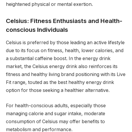
heightened physical or mental exertion.
Celsius: Fitness Enthusiasts and Health-
conscious Individuals
Celsius is preferred by those leading an active lifestyle
due to its focus on fitness, health, lower calories, and
a substantial caffeine boost. In the energy drink
market, the Celsius energy drink also reinforces its
fitness and healthy living brand positioning with its Live
Fit range, touted as the best healthy energy drink
option for those seeking a healthier alternative.
For health-conscious adults, especially those
managing calorie and sugar intake, moderate
consumption of Celsius may offer benefits to
metabolism and performance.