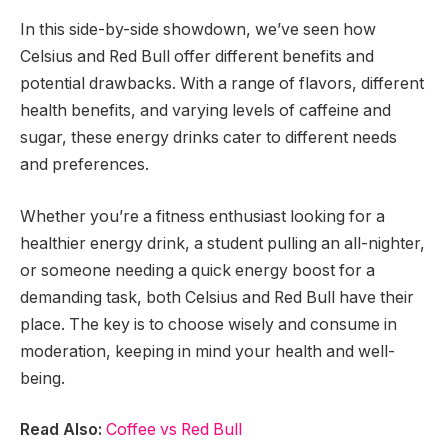
In this side-by-side showdown, we’ve seen how
Celsius and Red Bull offer different benefits and
potential drawbacks. With a range of flavors, different
health benefits, and varying levels of caffeine and
sugar, these energy drinks cater to different needs
and preferences.
Whether you’re a fitness enthusiast looking for a
healthier energy drink, a student pulling an all-nighter,
or someone needing a quick energy boost for a
demanding task, both Celsius and Red Bull have their
place. The key is to choose wisely and consume in
moderation, keeping in mind your health and well-
being.
Read Also:
Coffee vs Red Bull