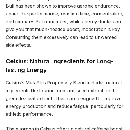
Bull has been shown to improve aerobic endurance,
anaerobic performance, reaction time, concentration,
and memory. But remember, while energy drinks can
give you that much-needed boost, moderation is key.
Consuming them excessively can lead to unwanted
side effects.
Celsius: Natural Ingredients for Long-
lasting Energy
Celsius’s MetaPlus Proprietary Blend includes natural
ingredients like taurine, guarana seed extract, and
green tea leaf extract. These are designed to improve
energy production and reduce fatigue, particularly for
athletic performance.
The guarana in Celsius offers a natural caffeine boost,