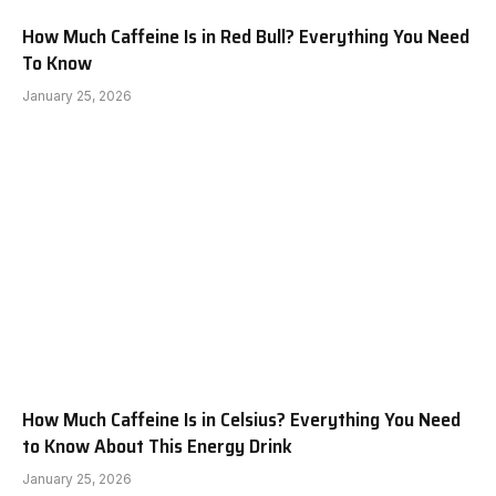
How Much Caffeine Is in Red Bull? Everything You Need
To Know
January 25, 2026
How Much Caffeine Is in Celsius? Everything You Need
to Know About This Energy Drink
January 25, 2026