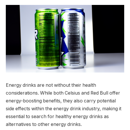
Energy drinks are not without their health
considerations. While both Celsius and Red Bull offer
energy-boosting benefits, they also carry potential
side effects within the energy drink industry, making it
essential to search for healthy energy drinks as
alternatives to other energy drinks.