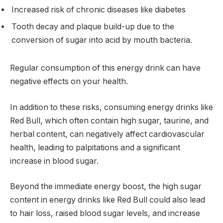
Increased risk of chronic diseases like diabetes
Tooth decay and plaque build-up due to the
conversion of sugar into acid by mouth bacteria.
Regular consumption of this energy drink can have
negative effects on your health.
In addition to these risks, consuming energy drinks like
Red Bull, which often contain high sugar, taurine, and
herbal content, can negatively affect cardiovascular
health, leading to palpitations and a significant
increase in blood sugar.
Beyond the immediate energy boost, the high sugar
content in energy drinks like Red Bull could also lead
to hair loss, raised blood sugar levels, and increase