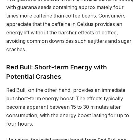
with guarana seeds containing approximately four
times more caffeine than coffee beans. Consumers
appreciate that the caffeine in Celsius provides an
energy lift without the harsher effects of coffee,
avoiding common downsides such as jitters and sugar
crashes.
Red Bull: Short-term Energy with
Potential Crashes
Red Bull, on the other hand, provides an immediate
but short-term energy boost. The effects typically
become apparent between 15 to 30 minutes after
consumption, with the energy boost lasting for up to
four hours.