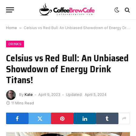
Home
»
Celsius vs Red Bull: An Unbiased Showdown of Energy Drink Titans!
DRINKS
Celsius vs Red Bull: An Unbiased
Showdown of Energy Drink
Titans!
By
Kate
April 9, 2023
Updated:
April 5, 2024
11 Mins Read