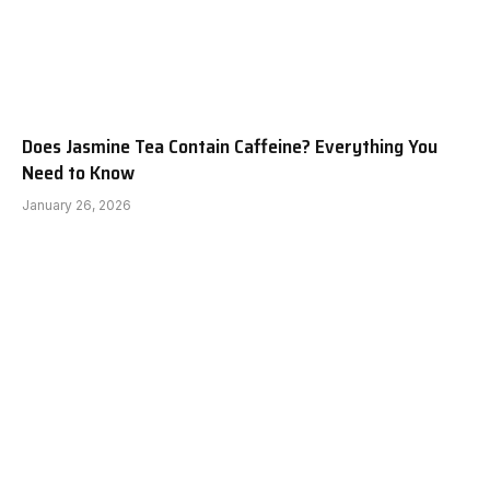
Does Jasmine Tea Contain Caffeine? Everything You
Need to Know
January 26, 2026