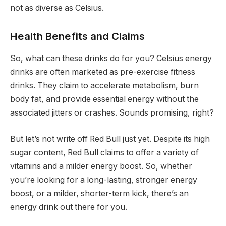
not as diverse as Celsius.
Health Benefits and Claims
So, what can these drinks do for you? Celsius energy
drinks are often marketed as pre-exercise fitness
drinks. They claim to accelerate metabolism, burn
body fat, and provide essential energy without the
associated jitters or crashes. Sounds promising, right?
But let’s not write off Red Bull just yet. Despite its high
sugar content, Red Bull claims to offer a variety of
vitamins and a milder energy boost. So, whether
you’re looking for a long-lasting, stronger energy
boost, or a milder, shorter-term kick, there’s an
energy drink out there for you.