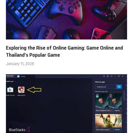
Exploring the Rise of Online Gaming: Game Online and
Thailand’s Popular Game
January 11, 2026