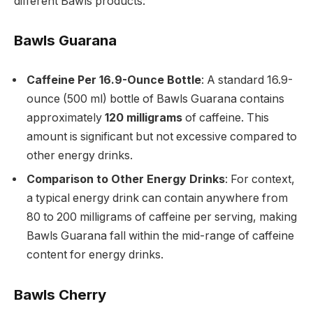
different Bawls products:
Bawls Guarana
Caffeine Per 16.9-Ounce Bottle
: A standard 16.9-
ounce (500 ml) bottle of Bawls Guarana contains
approximately
120 milligrams
of caffeine. This
amount is significant but not excessive compared to
other energy drinks.
Comparison to Other Energy Drinks
: For context,
a typical energy drink can contain anywhere from
80 to 200 milligrams of caffeine per serving, making
Bawls Guarana fall within the mid-range of caffeine
content for energy drinks.
Bawls Cherry