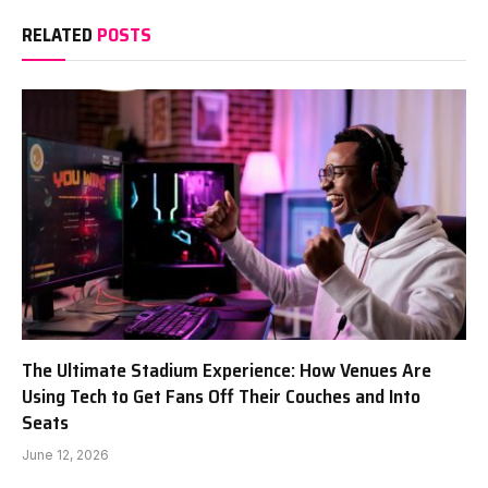
RELATED
POSTS
The Ultimate Stadium Experience: How Venues Are
Using Tech to Get Fans Off Their Couches and Into
Seats
June 12, 2026