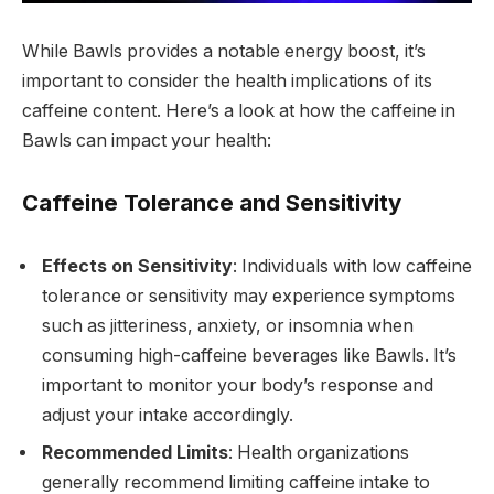
While Bawls provides a notable energy boost, it’s
important to consider the health implications of its
caffeine content. Here’s a look at how the caffeine in
Bawls can impact your health:
Caffeine Tolerance and Sensitivity
Effects on Sensitivity
: Individuals with low caffeine
tolerance or sensitivity may experience symptoms
such as jitteriness, anxiety, or insomnia when
consuming high-caffeine beverages like Bawls. It’s
important to monitor your body’s response and
adjust your intake accordingly.
Recommended Limits
: Health organizations
generally recommend limiting caffeine intake to