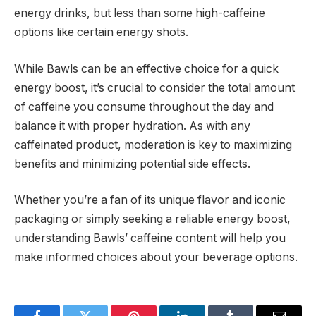
energy drinks, but less than some high-caffeine
options like certain energy shots.
While Bawls can be an effective choice for a quick
energy boost, it’s crucial to consider the total amount
of caffeine you consume throughout the day and
balance it with proper hydration. As with any
caffeinated product, moderation is key to maximizing
benefits and minimizing potential side effects.
Whether you’re a fan of its unique flavor and iconic
packaging or simply seeking a reliable energy boost,
understanding Bawls’ caffeine content will help you
make informed choices about your beverage options.