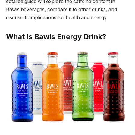
detailed guide will explore the caffeine content in
Bawls beverages, compare it to other drinks, and
discuss its implications for health and energy.
What is Bawls Energy Drink?