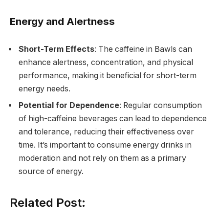
Energy and Alertness
Short-Term Effects
: The caffeine in Bawls can
enhance alertness, concentration, and physical
performance, making it beneficial for short-term
energy needs.
Potential for Dependence
: Regular consumption
of high-caffeine beverages can lead to dependence
and tolerance, reducing their effectiveness over
time. It’s important to consume energy drinks in
moderation and not rely on them as a primary
source of energy.
Related Post: