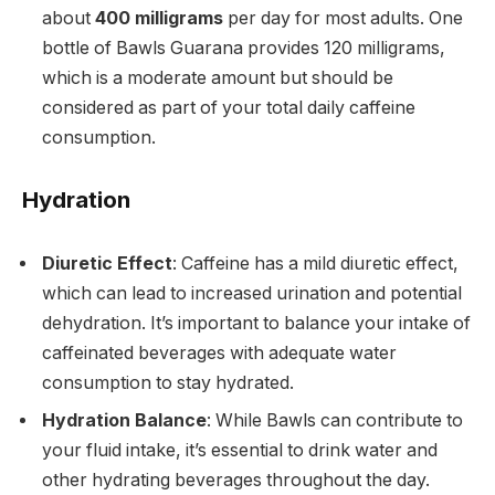
about
400 milligrams
per day for most adults. One
bottle of Bawls Guarana provides 120 milligrams,
which is a moderate amount but should be
considered as part of your total daily caffeine
consumption.
Hydration
Diuretic Effect
: Caffeine has a mild diuretic effect,
which can lead to increased urination and potential
dehydration. It’s important to balance your intake of
caffeinated beverages with adequate water
consumption to stay hydrated.
Hydration Balance
: While Bawls can contribute to
your fluid intake, it’s essential to drink water and
other hydrating beverages throughout the day.