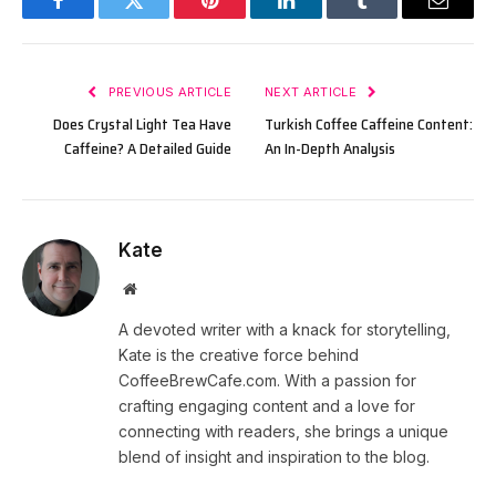
Facebook
Twitter
Pinterest
LinkedIn
Tumblr
Email
PREVIOUS ARTICLE
NEXT ARTICLE
Does Crystal Light Tea Have
Turkish Coffee Caffeine Content:
Caffeine? A Detailed Guide
An In-Depth Analysis
Kate
Website
A devoted writer with a knack for storytelling,
Kate is the creative force behind
CoffeeBrewCafe.com. With a passion for
crafting engaging content and a love for
connecting with readers, she brings a unique
blend of insight and inspiration to the blog.