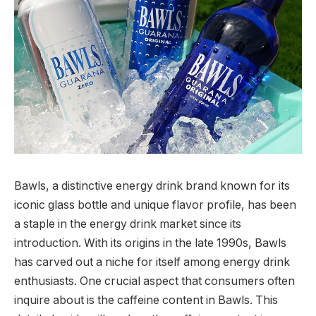
Bawls, a distinctive energy drink brand known for its
iconic glass bottle and unique flavor profile, has been
a staple in the energy drink market since its
introduction. With its origins in the late 1990s, Bawls
has carved out a niche for itself among energy drink
enthusiasts. One crucial aspect that consumers often
inquire about is the caffeine content in Bawls. This