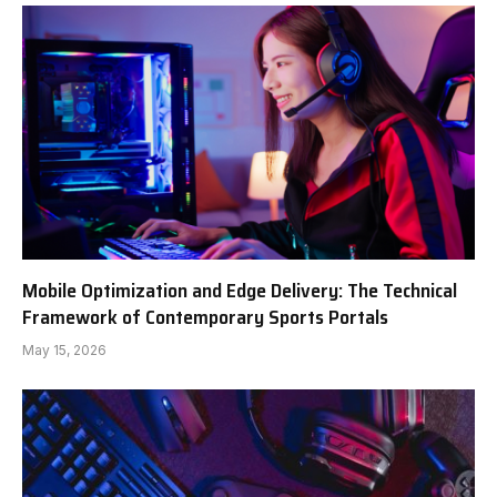
Mobile Optimization and Edge Delivery: The Technical
Framework of Contemporary Sports Portals
May 15, 2026