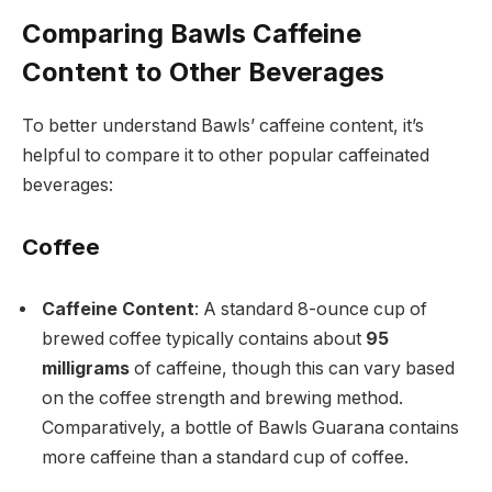
Comparing Bawls Caffeine
Content to Other Beverages
To better understand Bawls’ caffeine content, it’s
helpful to compare it to other popular caffeinated
beverages:
Coffee
Caffeine Content
: A standard 8-ounce cup of
brewed coffee typically contains about
95
milligrams
of caffeine, though this can vary based
on the coffee strength and brewing method.
Comparatively, a bottle of Bawls Guarana contains
more caffeine than a standard cup of coffee.