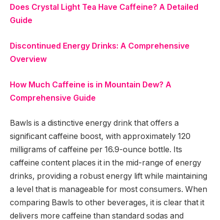
Does Crystal Light Tea Have Caffeine? A Detailed
Guide
Discontinued Energy Drinks: A Comprehensive
Overview
How Much Caffeine is in Mountain Dew? A
Comprehensive Guide
Bawls is a distinctive energy drink that offers a
significant caffeine boost, with approximately 120
milligrams of caffeine per 16.9-ounce bottle. Its
caffeine content places it in the mid-range of energy
drinks, providing a robust energy lift while maintaining
a level that is manageable for most consumers. When
comparing Bawls to other beverages, it is clear that it
delivers more caffeine than standard sodas and