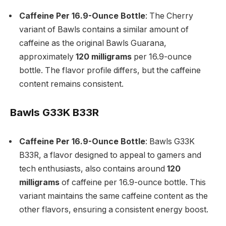
Caffeine Per 16.9-Ounce Bottle
: The Cherry
variant of Bawls contains a similar amount of
caffeine as the original Bawls Guarana,
approximately
120 milligrams
per 16.9-ounce
bottle. The flavor profile differs, but the caffeine
content remains consistent.
Bawls G33K B33R
Caffeine Per 16.9-Ounce Bottle
: Bawls G33K
B33R, a flavor designed to appeal to gamers and
tech enthusiasts, also contains around
120
milligrams
of caffeine per 16.9-ounce bottle. This
variant maintains the same caffeine content as the
other flavors, ensuring a consistent energy boost.