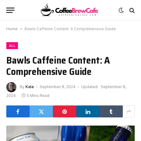
Home
»
Bawls Caffeine Content: A Comprehensive Guide
ALL
Bawls Caffeine Content: A
Comprehensive Guide
By
Kate
September 8, 2024
Updated:
September 8,
2024
5 Mins Read