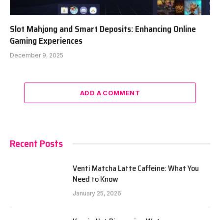
Slot Mahjong and Smart Deposits: Enhancing Online
Gaming Experiences
December 9, 2025
ADD A COMMENT
Recent Posts
Venti Matcha Latte Caffeine: What You
Need to Know
January 25, 2026