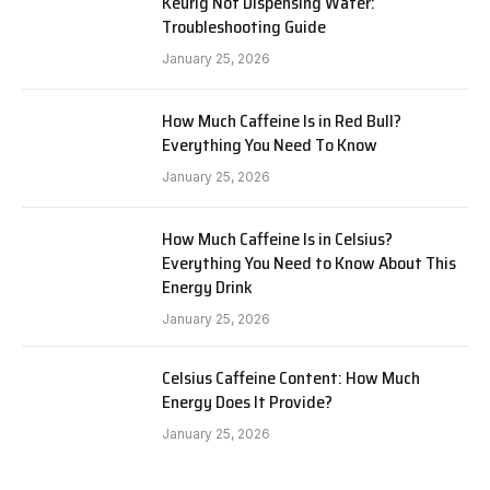
Keurig Not Dispensing Water:
Troubleshooting Guide
January 25, 2026
How Much Caffeine Is in Red Bull?
Everything You Need To Know
January 25, 2026
How Much Caffeine Is in Celsius?
Everything You Need to Know About This
Energy Drink
January 25, 2026
Celsius Caffeine Content: How Much
Energy Does It Provide?
January 25, 2026