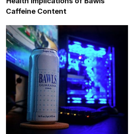
Health Implications of Bawls
Caffeine Content