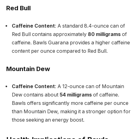
Red Bull
Caffeine Content
: A standard 8.4-ounce can of
Red Bull contains approximately
80 milligrams
of
caffeine. Bawls Guarana provides a higher caffeine
content per ounce compared to Red Bull.
Mountain Dew
Caffeine Content
: A 12-ounce can of Mountain
Dew contains about
54 milligrams
of caffeine.
Bawls offers significantly more caffeine per ounce
than Mountain Dew, making it a stronger option for
those seeking an energy boost.