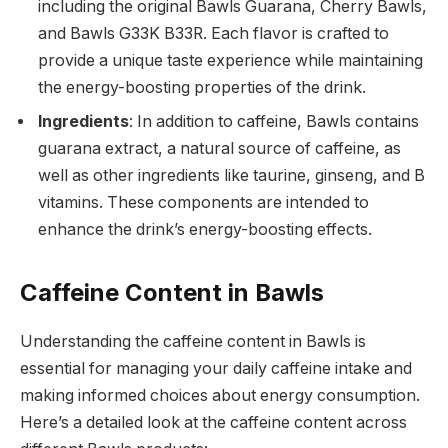
including the original Bawls Guarana, Cherry Bawls,
and Bawls G33K B33R. Each flavor is crafted to
provide a unique taste experience while maintaining
the energy-boosting properties of the drink.
Ingredients
: In addition to caffeine, Bawls contains
guarana extract, a natural source of caffeine, as
well as other ingredients like taurine, ginseng, and B
vitamins. These components are intended to
enhance the drink’s energy-boosting effects.
Caffeine Content in Bawls
Understanding the caffeine content in Bawls is
essential for managing your daily caffeine intake and
making informed choices about energy consumption.
Here’s a detailed look at the caffeine content across