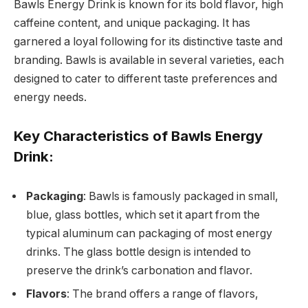
Bawls Energy Drink is known for its bold flavor, high
caffeine content, and unique packaging. It has
garnered a loyal following for its distinctive taste and
branding. Bawls is available in several varieties, each
designed to cater to different taste preferences and
energy needs.
Key Characteristics of Bawls Energy
Drink:
Packaging
: Bawls is famously packaged in small,
blue, glass bottles, which set it apart from the
typical aluminum can packaging of most energy
drinks. The glass bottle design is intended to
preserve the drink’s carbonation and flavor.
Flavors
: The brand offers a range of flavors,