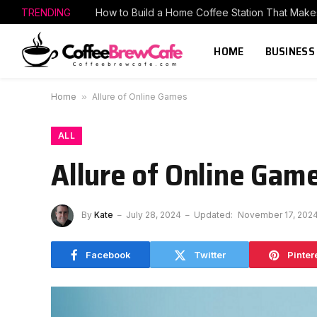
TRENDING
HOME
BUSINESS
Home
»
Allure of Online Games
ALL
Allure of Online Gam
By
Kate
July 28, 2024
Updated:
November 17, 202
Facebook
Twitter
Pinter