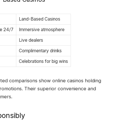
Land-Based Casinos
re 24/7
Immersive atmosphere
Live dealers
Complimentary drinks
Celebrations for big wins
eted comparisons show online casinos holding
romotions. Their superior convenience and
imers.
ponsibly