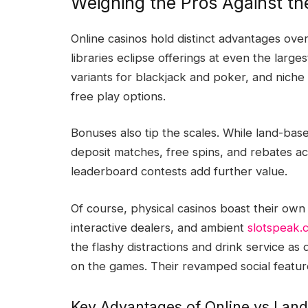
Weighing the Pros Against t
Online casinos hold distinct advantages ove
libraries eclipse offerings at even the large
variants for blackjack and poker, and niche 
free play options.
Bonuses also tip the scales. While land-base
deposit matches, free spins, and rebates acr
leaderboard contests add further value.
Of course, physical casinos boast their ow
interactive dealers, and ambient
slotspeak.
the flashy distractions and drink service as
on the games. Their revamped social feature
Key Advantages of Online vs Lan