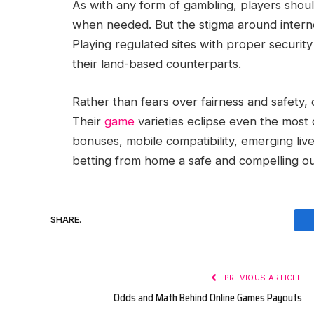
As with any form of gambling, players shou
when needed. But the stigma around internet
Playing regulated sites with proper security
their land-based counterparts.
Rather than fears over fairness and safety,
Their
game
varieties eclipse even the most
bonuses, mobile compatibility, emerging liv
betting from home a safe and compelling ou
SHARE.
PREVIOUS ARTICLE
Odds and Math Behind Online Games Payouts