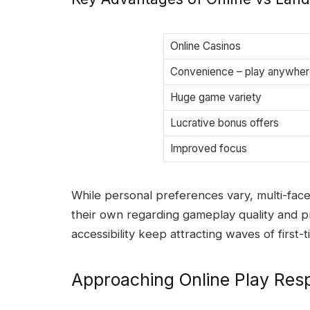
Online Casinos
Convenience – play anywhe
Huge game variety
Lucrative bonus offers
Improved focus
While personal preferences vary, multi-fac
their own regarding gameplay quality and p
accessibility keep attracting waves of first-t
Approaching Online Play Res