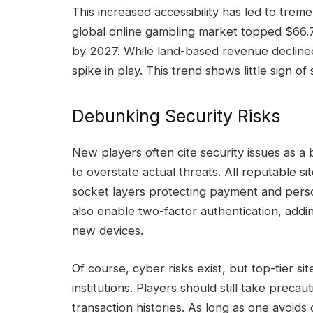
This increased accessibility has led to tre
global online gambling market topped $66.7 b
by 2027. While land-based revenue declined
spike in play. This trend shows little sign of
Debunking Security Risks
New players often cite security issues as a
to overstate actual threats. All reputable 
socket layers protecting payment and perso
also enable two-factor authentication, addin
new devices.
Of course, cyber risks exist, but top-tier sit
institutions. Players should still take prec
transaction histories. As long as one avoids