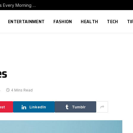
How to Build a Home Coffee Station That Makes Every Morning Better
ENTERTAINMENT
FASHION
HEALTH
TECH
TI
es
4
4 Mins Read
est
LinkedIn
Tumblr