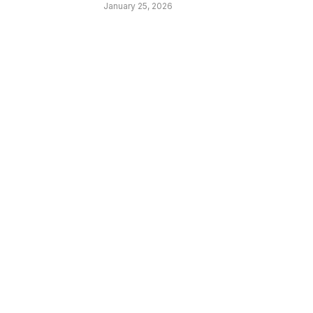
January 25, 2026