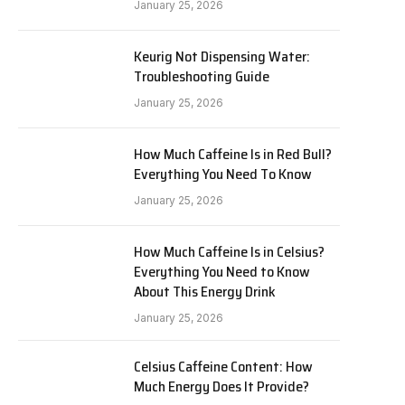
January 25, 2026
Keurig Not Dispensing Water:
Troubleshooting Guide
January 25, 2026
How Much Caffeine Is in Red Bull?
Everything You Need To Know
January 25, 2026
How Much Caffeine Is in Celsius?
Everything You Need to Know
About This Energy Drink
January 25, 2026
Celsius Caffeine Content: How
Much Energy Does It Provide?