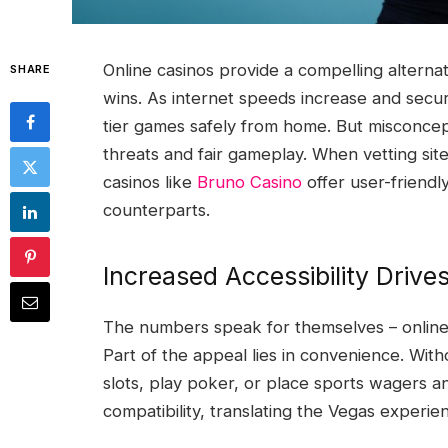
Online casinos provide a compelling alternat
SHARE
wins. As internet speeds increase and secur
tier games safely from home. But misconcept
threats and fair gameplay. When vetting sit
casinos like
Bruno Casino
offer user-friend
counterparts.
Increased Accessibility Drive
The numbers speak for themselves – online
Part of the appeal lies in convenience. With
slots, play poker, or place sports wagers an
compatibility, translating the Vegas experi