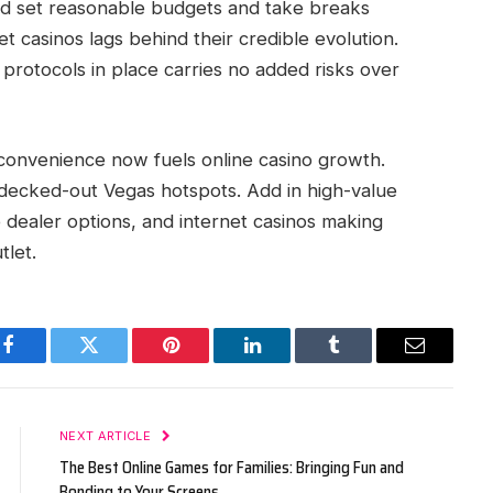
ld set reasonable budgets and take breaks
 casinos lags behind their credible evolution.
 protocols in place carries no added risks over
 convenience now fuels online casino growth.
 decked-out Vegas hotspots. Add in high-value
e dealer options, and internet casinos making
tlet.
Facebook
Twitter
Pinterest
LinkedIn
Tumblr
Email
NEXT ARTICLE
The Best Online Games for Families: Bringing Fun and
Bonding to Your Screens