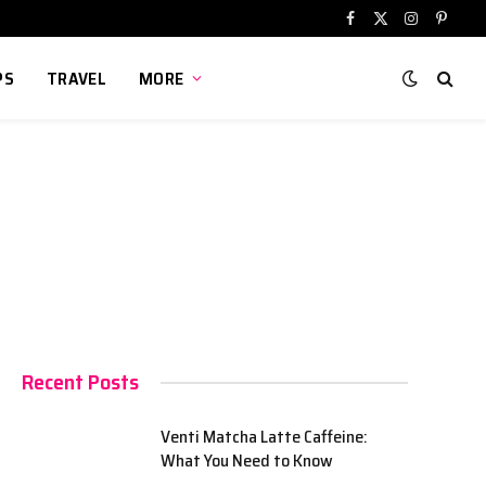
Facebook
X
Instagram
Pinter
(Twitter)
PS
TRAVEL
MORE
Recent Posts
Venti Matcha Latte Caffeine:
What You Need to Know