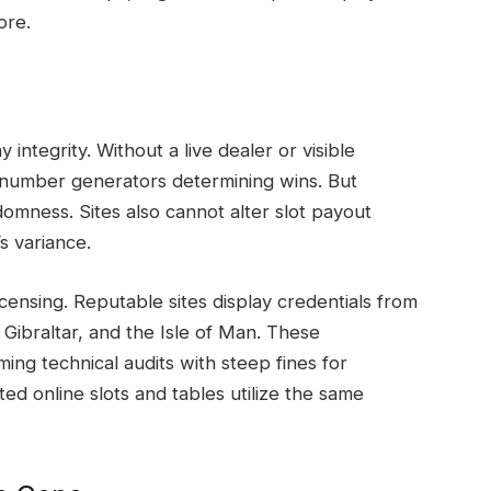
ore.
tegrity. Without a live dealer or visible
number generators determining wins. But
domness. Sites also cannot alter slot payout
s variance.
icensing. Reputable sites display credentials from
, Gibraltar, and the Isle of Man. These
ng technical audits with steep fines for
ted online slots and tables utilize the same