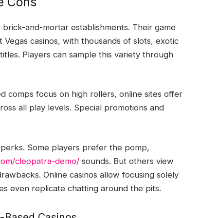
he Cons
r brick-and-mortar establishments. Their game
st Vegas casinos, with thousands of slots, exotic
titles. Players can sample this variety through
d comps focus on high rollers, online sites offer
oss all play levels. Special promotions and
n perks. Some players prefer the pomp,
com/cleopatra-demo/
sounds. But others view
 drawbacks. Online casinos allow focusing solely
s even replicate chatting around the pits.
d-Based Casinos