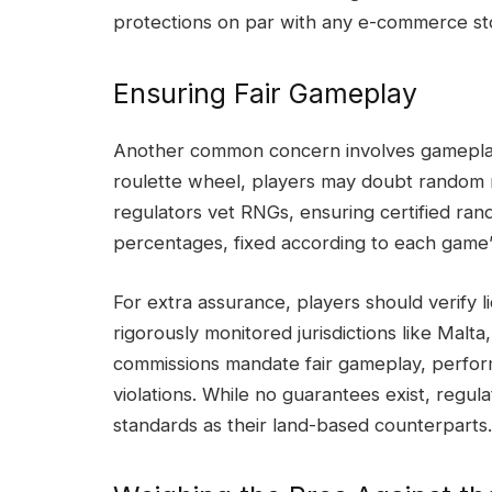
protections on par with any e-commerce st
Ensuring Fair Gameplay
Another common concern involves gameplay in
roulette wheel, players may doubt random 
regulators vet RNGs, ensuring certified ran
percentages, fixed according to each game’
For extra assurance, players should verify l
rigorously monitored jurisdictions like Malta
commissions mandate fair gameplay, performi
violations. While no guarantees exist, regula
standards as their land-based counterparts.