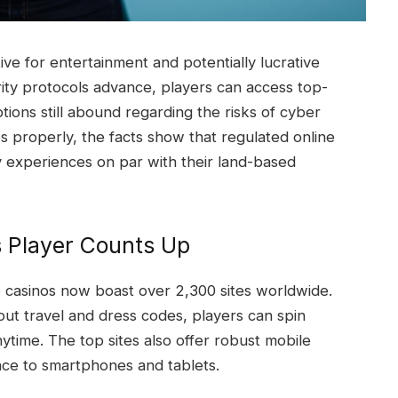
ive for entertainment and potentially lucrative
ity protocols advance, players can access top-
ions still abound regarding the risks of cyber
es properly, the facts show that regulated online
ly experiences on par with their land-based
s Player Counts Up
 casinos now boast over 2,300 sites worldwide.
out travel and dress codes, players can spin
ytime. The top sites also offer robust mobile
ence to smartphones and tablets.