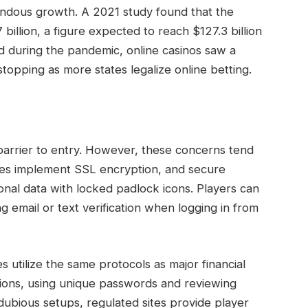
mendous growth. A 2021 study found that the
illion, a figure expected to reach $127.3 billion
 during the pandemic, online casinos saw a
 stopping as more states legalize online betting.
 barrier to entry. However, these concerns tend
sites implement SSL encryption, and secure
nal data with locked padlock icons. Players can
g email or text verification when logging in from
es utilize the same protocols as major financial
autions, using unique passwords and reviewing
 dubious setups, regulated sites provide player