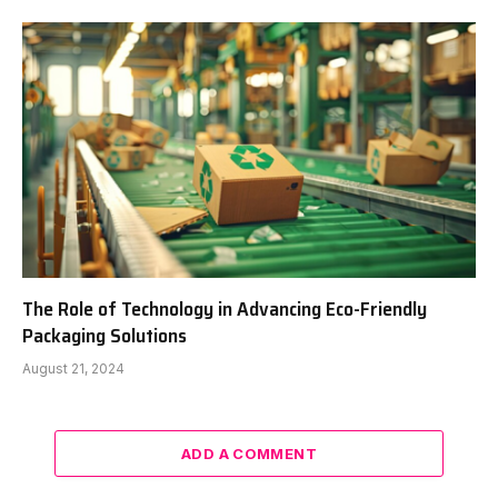
The Role of Technology in Advancing Eco-Friendly
Packaging Solutions
August 21, 2024
ADD A COMMENT