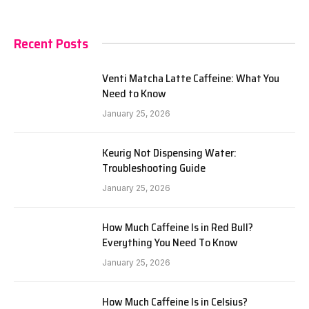
Recent Posts
Venti Matcha Latte Caffeine: What You
Need to Know
January 25, 2026
Keurig Not Dispensing Water:
Troubleshooting Guide
January 25, 2026
How Much Caffeine Is in Red Bull?
Everything You Need To Know
January 25, 2026
How Much Caffeine Is in Celsius?