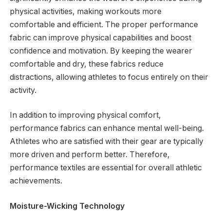
physical activities, making workouts more
comfortable and efficient. The proper performance
fabric can improve physical capabilities and boost
confidence and motivation. By keeping the wearer
comfortable and dry, these fabrics reduce
distractions, allowing athletes to focus entirely on their
activity.
In addition to improving physical comfort,
performance fabrics can enhance mental well-being.
Athletes who are satisfied with their gear are typically
more driven and perform better. Therefore,
performance textiles are essential for overall athletic
achievements.
Moisture-Wicking Technology