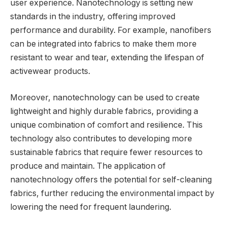
user experience. Nanotechnology is setting new
standards in the industry, offering improved
performance and durability. For example, nanofibers
can be integrated into fabrics to make them more
resistant to wear and tear, extending the lifespan of
activewear products.
Moreover, nanotechnology can be used to create
lightweight and highly durable fabrics, providing a
unique combination of comfort and resilience. This
technology also contributes to developing more
sustainable fabrics that require fewer resources to
produce and maintain. The application of
nanotechnology offers the potential for self-cleaning
fabrics, further reducing the environmental impact by
lowering the need for frequent laundering.