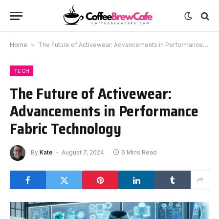
Home
»
The Future of Activewear: Advancements in Performance Fabric Technology
TECH
The Future of Activewear:
Advancements in Performance
Fabric Technology
By
Kate
August 7, 2024
6 Mins Read