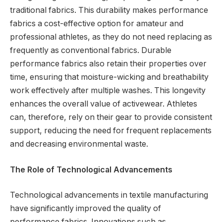
traditional fabrics. This durability makes performance
fabrics a cost-effective option for amateur and
professional athletes, as they do not need replacing as
frequently as conventional fabrics. Durable
performance fabrics also retain their properties over
time, ensuring that moisture-wicking and breathability
work effectively after multiple washes. This longevity
enhances the overall value of activewear. Athletes
can, therefore, rely on their gear to provide consistent
support, reducing the need for frequent replacements
and decreasing environmental waste.
The Role of Technological Advancements
Technological advancements in textile manufacturing
have significantly improved the quality of
performance fabrics. Innovations such as