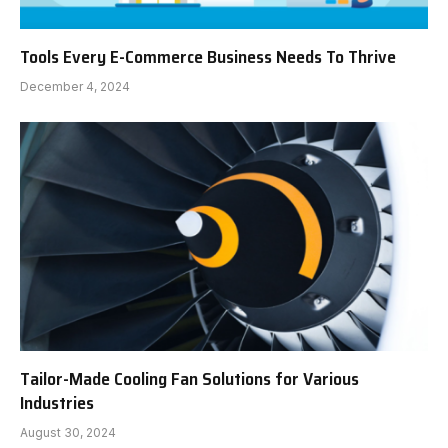
Tools Every E-Commerce Business Needs To Thrive
December 4, 2024
Tailor-Made Cooling Fan Solutions for Various
Industries
August 30, 2024