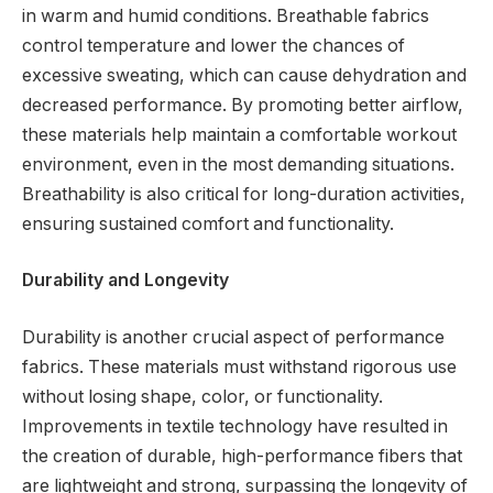
in warm and humid conditions. Breathable fabrics
control temperature and lower the chances of
excessive sweating, which can cause dehydration and
decreased performance. By promoting better airflow,
these materials help maintain a comfortable workout
environment, even in the most demanding situations.
Breathability is also critical for long-duration activities,
ensuring sustained comfort and functionality.
Durability and Longevity
Durability is another crucial aspect of performance
fabrics. These materials must withstand rigorous use
without losing shape, color, or functionality.
Improvements in textile technology have resulted in
the creation of durable, high-performance fibers that
are lightweight and strong, surpassing the longevity of