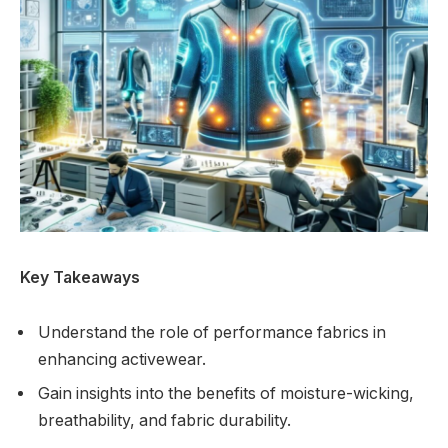
Key Takeaways
Understand the role of performance fabrics in
enhancing activewear.
Gain insights into the benefits of moisture-wicking,
breathability, and fabric durability.