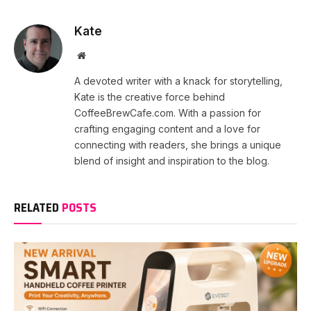
Kate
Website
A devoted writer with a knack for storytelling,
Kate is the creative force behind
CoffeeBrewCafe.com. With a passion for
crafting engaging content and a love for
connecting with readers, she brings a unique
blend of insight and inspiration to the blog.
RELATED
POSTS