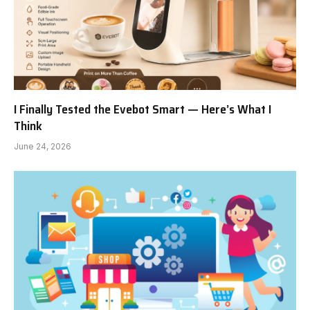
I Finally Tested the Evebot Smart — Here’s What I
Think
June 24, 2026