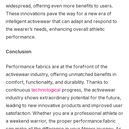
widespread, offering even more benefits to users.
These innovations pave the way for a new era of
intelligent activewear that can adapt and respond to
the wearer’s needs, enhancing overall athletic
performance.
Conclusion
Performance fabrics are at the forefront of the
activewear industry, offering unmatched benefits in
comfort, functionality, and durability. Thanks to
continuous
technological
progress, the activewear
industry shows extraordinary potential for the future,
leading to new innovative products and improved user
satisfaction. Whether you are a professional athlete or
a weekend warrior, the proper performance fabric
can make all the difference in your fitness journey. As