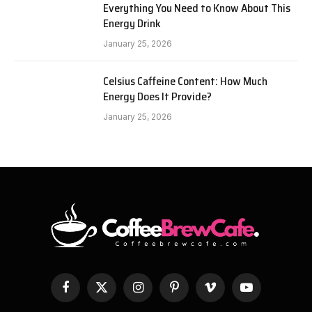
Everything You Need to Know About This
Energy Drink
January 25, 2026
Celsius Caffeine Content: How Much
Energy Does It Provide?
January 25, 2026
Facebook
X
Instagram
Pinterest
Vimeo
YouTube
(Twitter)