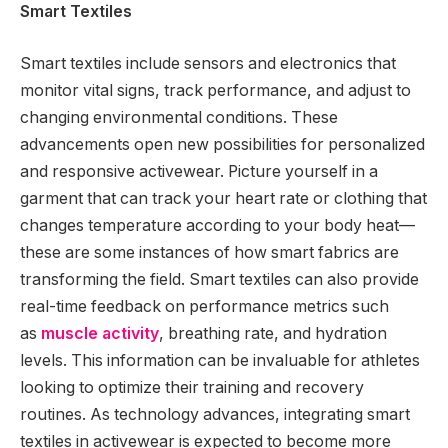
Smart Textiles
Smart textiles include sensors and electronics that
monitor vital signs, track performance, and adjust to
changing environmental conditions. These
advancements open new possibilities for personalized
and responsive activewear. Picture yourself in a
garment that can track your heart rate or clothing that
changes temperature according to your body heat—
these are some instances of how smart fabrics are
transforming the field. Smart textiles can also provide
real-time feedback on performance metrics such
as
muscle activity
, breathing rate, and hydration
levels. This information can be invaluable for athletes
looking to optimize their training and recovery
routines. As technology advances, integrating smart
textiles in activewear is expected to become more