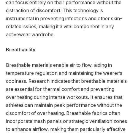
can focus entirely on their performance without the
distraction of discomfort. This technology is
instrumental in preventing infections and other skin-
related issues, making it a vital component in any
activewear wardrobe.
Breathability
Breathable materials enable air to flow, aiding in
temperature regulation and maintaining the wearer’s
coolness. Research indicates that breathable materials
are essential for thermal comfort and preventing
overheating during intense workouts. It ensures that
athletes can maintain peak performance without the
discomfort of overheating. Breathable fabrics often
incorporate mesh panels or strategic ventilation zones
to enhance airflow, making them particularly effective