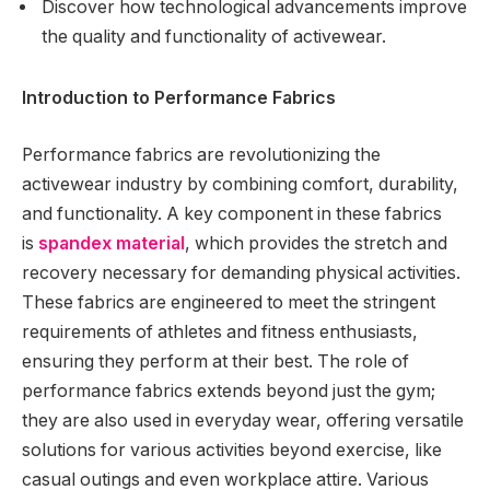
Discover how technological advancements improve
the quality and functionality of activewear.
Introduction to Performance Fabrics
Performance fabrics are revolutionizing the
activewear industry by combining comfort, durability,
and functionality. A key component in these fabrics
is
spandex material
, which provides the stretch and
recovery necessary for demanding physical activities.
These fabrics are engineered to meet the stringent
requirements of athletes and fitness enthusiasts,
ensuring they perform at their best. The role of
performance fabrics extends beyond just the gym;
they are also used in everyday wear, offering versatile
solutions for various activities beyond exercise, like
casual outings and even workplace attire. Various