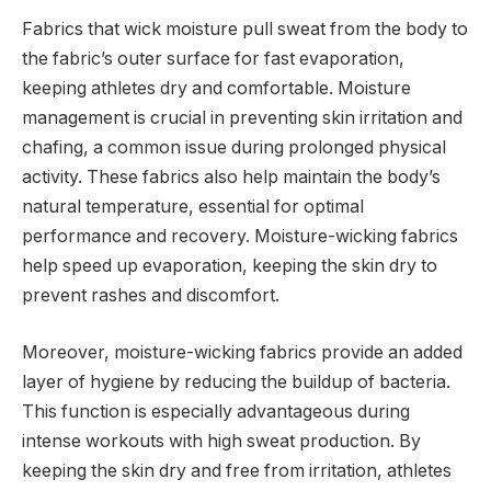
Fabrics that wick moisture pull sweat from the body to
the fabric’s outer surface for fast evaporation,
keeping athletes dry and comfortable. Moisture
management is crucial in preventing skin irritation and
chafing, a common issue during prolonged physical
activity. These fabrics also help maintain the body’s
natural temperature, essential for optimal
performance and recovery. Moisture-wicking fabrics
help speed up evaporation, keeping the skin dry to
prevent rashes and discomfort.
Moreover, moisture-wicking fabrics provide an added
layer of hygiene by reducing the buildup of bacteria.
This function is especially advantageous during
intense workouts with high sweat production. By
keeping the skin dry and free from irritation, athletes