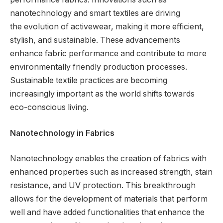
nanotechnology and smart textiles are driving
the evolution of activewear, making it more efficient,
stylish, and sustainable. These advancements
enhance fabric performance and contribute to more
environmentally friendly production processes.
Sustainable textile practices are becoming
increasingly important as the world shifts towards
eco-conscious living.
Nanotechnology in Fabrics
Nanotechnology enables the creation of fabrics with
enhanced properties such as increased strength, stain
resistance, and UV protection. This breakthrough
allows for the development of materials that perform
well and have added functionalities that enhance the