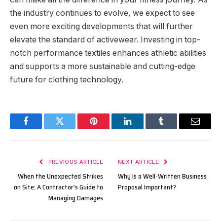
the industry continues to evolve, we expect to see
even more exciting developments that will further
elevate the standard of activewear. Investing in top-
notch performance textiles enhances athletic abilities
and supports a more sustainable and cutting-edge
future for clothing technology.
Facebook
Twitter
Pinterest
LinkedIn
Tumblr
Email
PREVIOUS ARTICLE
NEXT ARTICLE
When the Unexpected Strikes
Why Is a Well-Written Business
on Site: A Contractor’s Guide to
Proposal Important?
Managing Damages