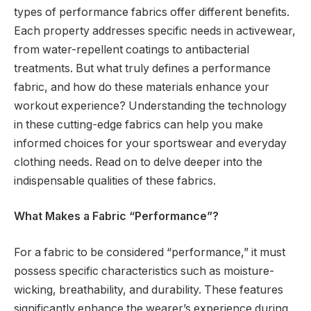
types of performance fabrics offer different benefits.
Each property addresses specific needs in activewear,
from water-repellent coatings to antibacterial
treatments. But what truly defines a performance
fabric, and how do these materials enhance your
workout experience? Understanding the technology
in these cutting-edge fabrics can help you make
informed choices for your sportswear and everyday
clothing needs. Read on to delve deeper into the
indispensable qualities of these fabrics.
What Makes a Fabric “Performance”?
For a fabric to be considered “performance,” it must
possess specific characteristics such as moisture-
wicking, breathability, and durability. These features
significantly enhance the wearer’s experience during