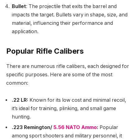
Bullet
: The projectile that exits the barrel and
impacts the target. Bullets vary in shape, size, and
material, influencing their performance and
application.
Popular Rifle Calibers
There are numerous rifle calibers, each designed for
specific purposes. Here are some of the most
common:
.22 LR:
Known for its low cost and minimal recoil,
it’s ideal for training, plinking, and small game
hunting.
.223 Remington/
5.56 NATO Ammo
:
Popular
among sport shooters and military personnel, it