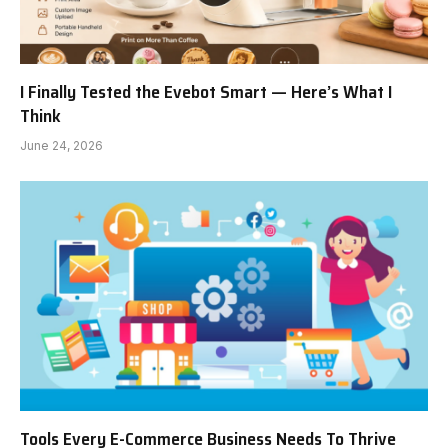
I Finally Tested the Evebot Smart — Here’s What I
Think
June 24, 2026
Tools Every E-Commerce Business Needs To Thrive