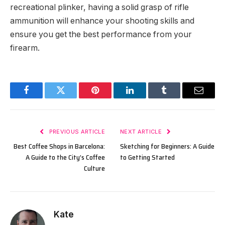
recreational plinker, having a solid grasp of rifle
ammunition will enhance your shooting skills and
ensure you get the best performance from your
firearm.
Facebook
Twitter
Pinterest
LinkedIn
Tumblr
Email
PREVIOUS ARTICLE
NEXT ARTICLE
Best Coffee Shops in Barcelona:
Sketching for Beginners: A Guide
A Guide to the City’s Coffee
to Getting Started
Culture
Kate