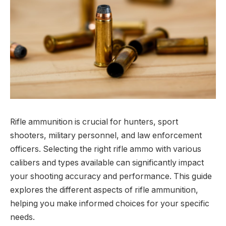
Rifle ammunition is crucial for hunters, sport
shooters, military personnel, and law enforcement
officers. Selecting the right rifle ammo with various
calibers and types available can significantly impact
your shooting accuracy and performance. This guide
explores the different aspects of rifle ammunition,
helping you make informed choices for your specific
needs.