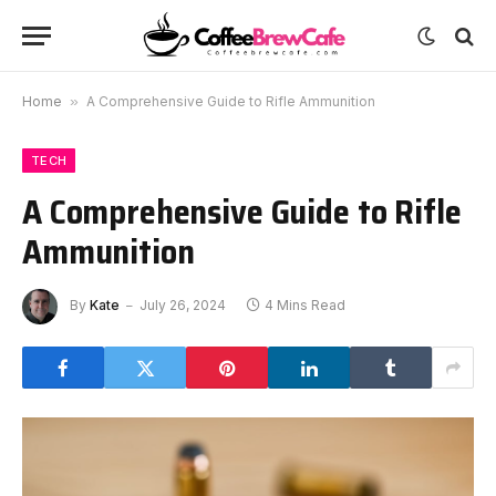
Home
»
A Comprehensive Guide to Rifle Ammunition
TECH
A Comprehensive Guide to Rifle
Ammunition
By
Kate
July 26, 2024
4 Mins Read