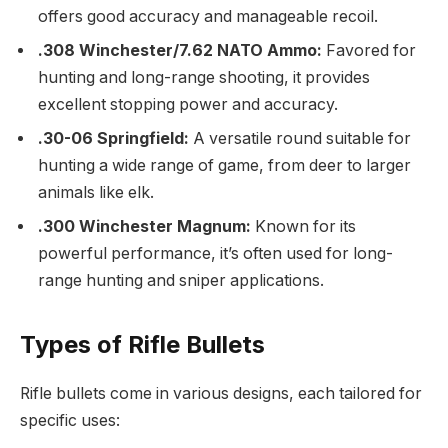
offers good accuracy and manageable recoil.
.308 Winchester/7.62 NATO Ammo:
Favored for
hunting and long-range shooting, it provides
excellent stopping power and accuracy.
.30-06 Springfield:
A versatile round suitable for
hunting a wide range of game, from deer to larger
animals like elk.
.300 Winchester Magnum:
Known for its
powerful performance, it’s often used for long-
range hunting and sniper applications.
Types of Rifle Bullets
Rifle bullets come in various designs, each tailored for
specific uses: