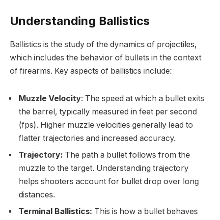
Understanding Ballistics
Ballistics is the study of the dynamics of projectiles,
which includes the behavior of bullets in the context
of firearms. Key aspects of ballistics include:
Muzzle Velocity
: The speed at which a bullet exits
the barrel, typically measured in feet per second
(fps). Higher muzzle velocities generally lead to
flatter trajectories and increased accuracy.
Trajectory:
The path a bullet follows from the
muzzle to the target. Understanding trajectory
helps shooters account for bullet drop over long
distances.
Terminal Ballistics:
This is how a bullet behaves