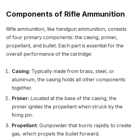
Components of Rifle Ammunition
Rifle ammunition, like handgun ammunition, consists
of four primary components: the casing, primer,
propellant, and bullet. Each part is essential for the
overall performance of the cartridge:
Casing:
Typically made from brass, steel, or
aluminum, the casing holds all other components
together.
Primer:
Located at the base of the casing, the
primer ignites the propellant when struck by the
firing pin.
Propellant
: Gunpowder that burns rapidly to create
gas, which propels the bullet forward.