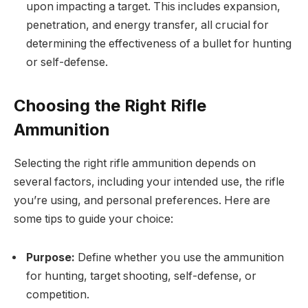
upon impacting a target. This includes expansion,
penetration, and energy transfer, all crucial for
determining the effectiveness of a bullet for hunting
or self-defense.
Choosing the Right Rifle
Ammunition
Selecting the right rifle ammunition depends on
several factors, including your intended use, the rifle
you’re using, and personal preferences. Here are
some tips to guide your choice:
Purpose:
Define whether you use the ammunition
for hunting, target shooting, self-defense, or
competition.