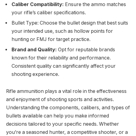
Caliber Compatibility:
Ensure the ammo matches
your rifle’s caliber specifications.
Bullet Type: Choose the bullet design that best suits
your intended use, such as hollow points for
hunting or FMJ for target practice.
Brand and Quality:
Opt for reputable brands
known for their reliability and performance.
Consistent quality can significantly affect your
shooting experience.
Rifle ammunition plays a vital role in the effectiveness
and enjoyment of shooting sports and activities.
Understanding the components, calibers, and types of
bullets available can help you make informed
decisions tailored to your specific needs. Whether
you’re a seasoned hunter, a competitive shooter, or a