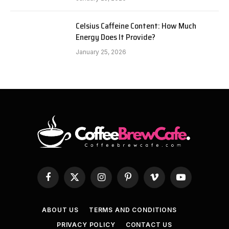
Celsius Caffeine Content: How Much
Energy Does It Provide?
January 25, 2026
Facebook
X
Instagram
Pinterest
Vimeo
YouTube
(Twitter)
ABOUT US
TERMS AND CONDITIONS
PRIVACY POLICY
CONTACT US