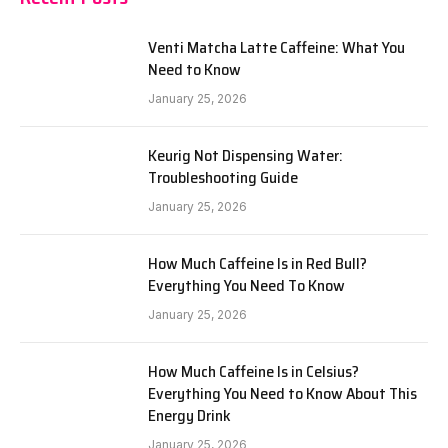
Venti Matcha Latte Caffeine: What You
Need to Know
January 25, 2026
Keurig Not Dispensing Water:
Troubleshooting Guide
January 25, 2026
How Much Caffeine Is in Red Bull?
Everything You Need To Know
January 25, 2026
How Much Caffeine Is in Celsius?
Everything You Need to Know About This
Energy Drink
January 25, 2026