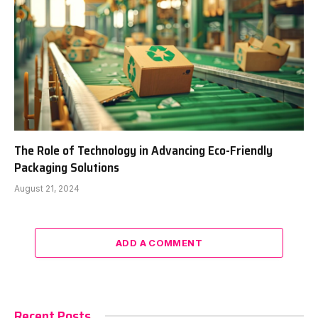
The Role of Technology in Advancing Eco-Friendly
Packaging Solutions
August 21, 2024
ADD A COMMENT
Recent Posts