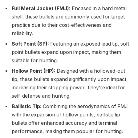
Full Metal Jacket (FMJ):
Encased in a hard metal
shell, these bullets are commonly used for target
practice due to their cost-effectiveness and
reliability.
Soft Point (SP):
Featuring an exposed lead tip, soft
point bullets expand upon impact, making them
suitable for hunting.
Hollow Point (HP):
Designed with a hollowed-out
tip, these bullets expand significantly upon impact,
increasing their stopping power. They’re ideal for
self-defense and hunting.
Ballistic Tip:
Combining the aerodynamics of FMJ
with the expansion of hollow points, ballistic tip
bullets offer enhanced accuracy and terminal
performance, making them popular for hunting.