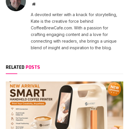
Website
A devoted writer with a knack for storytelling,
Kate is the creative force behind
CoffeeBrewCafe.com. With a passion for
crafting engaging content and a love for
connecting with readers, she brings a unique
blend of insight and inspiration to the blog.
RELATED
POSTS