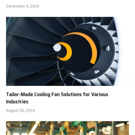
December 4, 2024
Tailor-Made Cooling Fan Solutions for Various
Industries
August 30, 2024