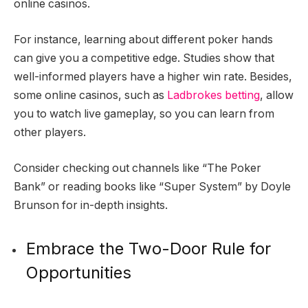
online casinos.
For instance, learning about different poker hands
can give you a competitive edge. Studies show that
well-informed players have a higher win rate. Besides,
some online casinos, such as
Ladbrokes betting
, allow
you to watch live gameplay, so you can learn from
other players.
Consider checking out channels like “The Poker
Bank” or reading books like “Super System” by Doyle
Brunson for in-depth insights.
Embrace the Two-Door Rule for
Opportunities