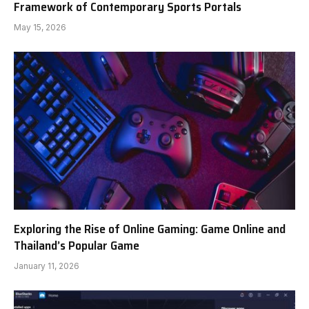
Framework of Contemporary Sports Portals
May 15, 2026
Exploring the Rise of Online Gaming: Game Online and
Thailand’s Popular Game
January 11, 2026