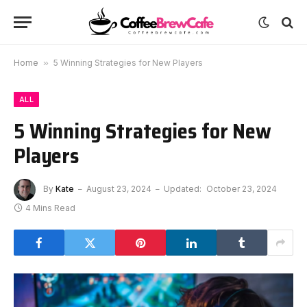
Home
»
5 Winning Strategies for New Players
ALL
5 Winning Strategies for New
Players
By
Kate
August 23, 2024
Updated:
October 23, 2024
4 Mins Read