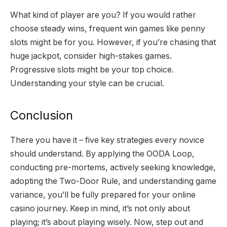
What kind of player are you? If you would rather
choose steady wins, frequent win games like penny
slots might be for you. However, if you’re chasing that
huge jackpot, consider high-stakes games.
Progressive slots might be your top choice.
Understanding your style can be crucial.
Conclusion
There you have it – five key strategies every novice
should understand. By applying the OODA Loop,
conducting pre-mortems, actively seeking knowledge,
adopting the Two-Door Rule, and understanding game
variance, you’ll be fully prepared for your online
casino journey. Keep in mind, it’s not only about
playing; it’s about playing wisely. Now, step out and