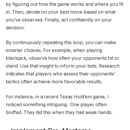
by figuring out how the game works and where you fit
in. Then, decide on your best move based on what
you’ve observed. Finally, act confidently on your
decision.
By continuously repeating this loop, you can make
smarter choices. For example, when playing
blackjack, observe how often your opponents hit or
stand. Use that insight to inform your bets. Research
indicates that players who assess their opponents’
tactics often achieve more favorable results.
For instance, in a recent Texas Hold’em game, I
noticed something intriguing. One player often
bluffed. They did this when they had weak hands.