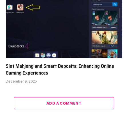
Slot Mahjong and Smart Deposits: Enhancing Online
Gaming Experiences
December 9, 2025
ADD A COMMENT