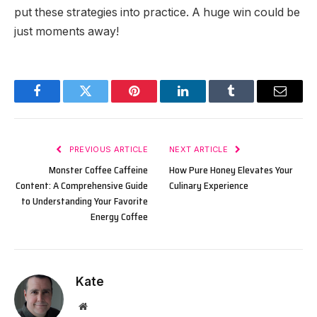
put these strategies into practice. A huge win could be
just moments away!
Facebook
Twitter
Pinterest
LinkedIn
Tumblr
Email
PREVIOUS ARTICLE
NEXT ARTICLE
Monster Coffee Caffeine
How Pure Honey Elevates Your
Content: A Comprehensive Guide
Culinary Experience
to Understanding Your Favorite
Energy Coffee
Kate
Website