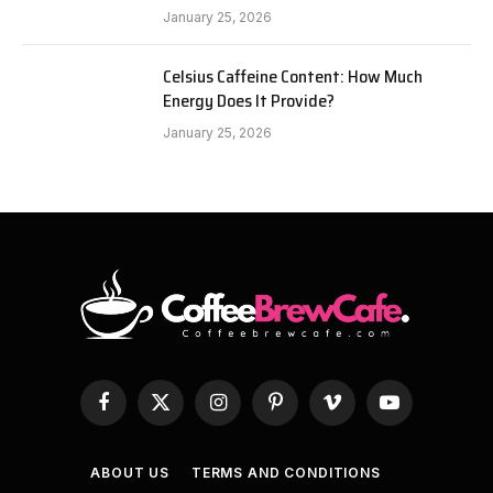
January 25, 2026
Celsius Caffeine Content: How Much
Energy Does It Provide?
January 25, 2026
Facebook
X
Instagram
Pinterest
Vimeo
YouTube
(Twitter)
ABOUT US
TERMS AND CONDITIONS