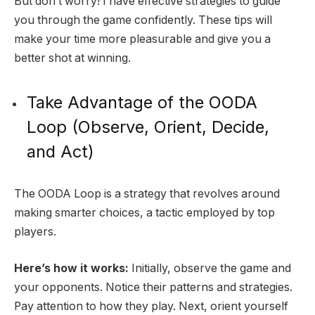
But don’t worry! I have effective strategies to guide
you through the game confidently. These tips will
make your time more pleasurable and give you a
better shot at winning.
Take Advantage of the OODA
Loop (Observe, Orient, Decide,
and Act)
The OODA Loop is a strategy that revolves around
making smarter choices, a tactic employed by top
players.
Here’s how it works:
Initially, observe the game and
your opponents. Notice their patterns and strategies.
Pay attention to how they play. Next, orient yourself