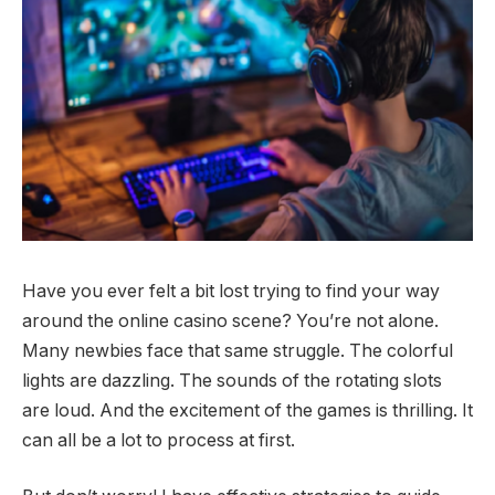
Have you ever felt a bit lost trying to find your way
around the online casino scene? You’re not alone.
Many newbies face that same struggle. The colorful
lights are dazzling. The sounds of the rotating slots
are loud. And the excitement of the games is thrilling. It
can all be a lot to process at first.