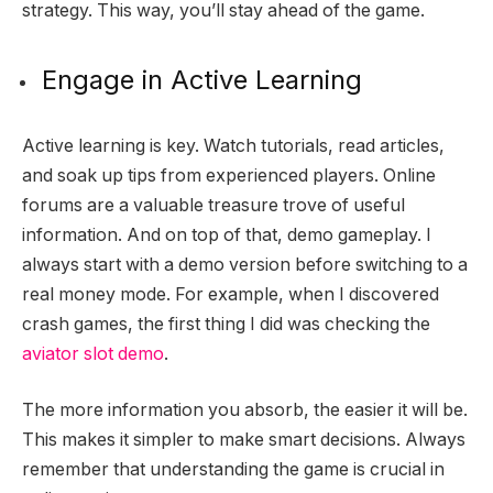
strategy. This way, you’ll stay ahead of the game.
Engage in Active Learning
Active learning is key. Watch tutorials, read articles,
and soak up tips from experienced players. Online
forums are a valuable treasure trove of useful
information. And on top of that, demo gameplay. I
always start with a demo version before switching to a
real money mode. For example, when I discovered
crash games, the first thing I did was checking the
aviator slot demo
.
The more information you absorb, the easier it will be.
This makes it simpler to make smart decisions. Always
remember that understanding the game is crucial in