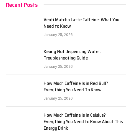
Recent Posts
Venti Matcha Latte Caffeine: What You
Need to Know
January 25, 2026
Keurig Not Dispensing Water:
Troubleshooting Guide
January 25, 2026
How Much Caffeine Is in Red Bull?
Everything You Need To Know
January 25, 2026
How Much Caffeine Is in Celsius?
Everything You Need to Know About This
Energy Drink