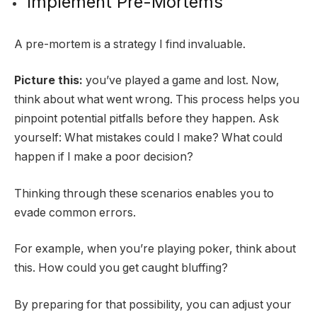
Implement Pre-Mortems
A pre-mortem is a strategy I find invaluable.
Picture this:
you’ve played a game and lost. Now,
think about what went wrong. This process helps you
pinpoint potential pitfalls before they happen. Ask
yourself: What mistakes could I make? What could
happen if I make a poor decision?
Thinking through these scenarios enables you to
evade common errors.
For example, when you’re playing poker, think about
this. How could you get caught bluffing?
By preparing for that possibility, you can adjust your