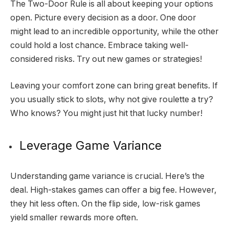
The Two-Door Rule is all about keeping your options
open. Picture every decision as a door. One door
might lead to an incredible opportunity, while the other
could hold a lost chance. Embrace taking well-
considered risks. Try out new games or strategies!
Leaving your comfort zone can bring great benefits. If
you usually stick to slots, why not give roulette a try?
Who knows? You might just hit that lucky number!
Leverage Game Variance
Understanding game variance is crucial. Here’s the
deal. High-stakes games can offer a big fee. However,
they hit less often. On the flip side, low-risk games
yield smaller rewards more often.