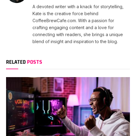
A devoted writer with a knack for storytelling,
Kate is the creative force behind
CoffeeBrewCafe.com. With a passion for
crafting engaging content and a love for
connecting with readers, she brings a unique
blend of insight and inspiration to the blog.
RELATED
POSTS