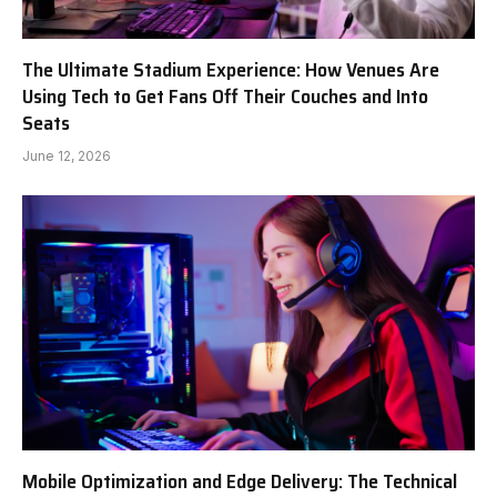
The Ultimate Stadium Experience: How Venues Are
Using Tech to Get Fans Off Their Couches and Into
Seats
June 12, 2026
Mobile Optimization and Edge Delivery: The Technical