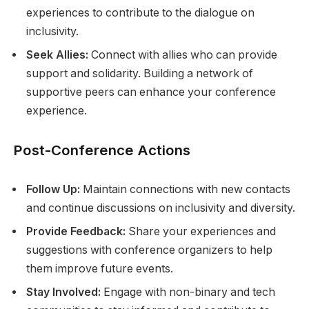
experiences to contribute to the dialogue on
inclusivity.
Seek Allies:
Connect with allies who can provide
support and solidarity. Building a network of
supportive peers can enhance your conference
experience.
Post-Conference Actions
Follow Up:
Maintain connections with new contacts
and continue discussions on inclusivity and diversity.
Provide Feedback:
Share your experiences and
suggestions with conference organizers to help
them improve future events.
Stay Involved:
Engage with non-binary and tech