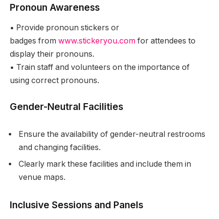
Pronoun Awareness
•
Provide pronoun stickers or
badges from
www.stickeryou.com
for attendees to
display their pronouns.
•
Train staff and volunteers on the importance of
using correct pronouns.
Gender-Neutral Facilities
Ensure the availability of gender-neutral restrooms
and changing facilities.
Clearly mark these facilities and include them in
venue maps.
Inclusive Sessions and Panels