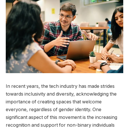
In recent years, the tech industry has made strides
towards inclusivity and diversity, acknowledging the
importance of creating spaces that welcome
everyone, regardless of gender identity. One
significant aspect of this movement is the increasing
recognition and support for non-binary individuals