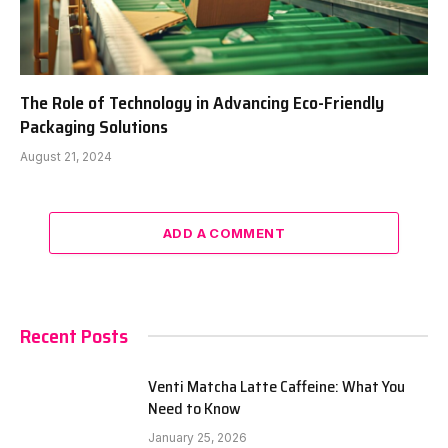
The Role of Technology in Advancing Eco-Friendly
Packaging Solutions
August 21, 2024
ADD A COMMENT
Recent Posts
Venti Matcha Latte Caffeine: What You
Need to Know
January 25, 2026