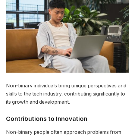
Non-binary individuals bring unique perspectives and
skills to the tech industry, contributing significantly to
its growth and development.
Contributions to Innovation
Non-binary people often approach problems from