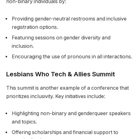
non-binary individuals by:
Providing gender-neutral restrooms and inclusive
registration options.
Featuring sessions on gender diversity and
inclusion.
Encouraging the use of pronouns in all interactions.
Lesbians Who Tech & Allies Summit
This summit is another example of a conference that
prioritizes inclusivity. Key initiatives include:
Highlighting non-binary and genderqueer speakers
and topics.
Offering scholarships and financial support to