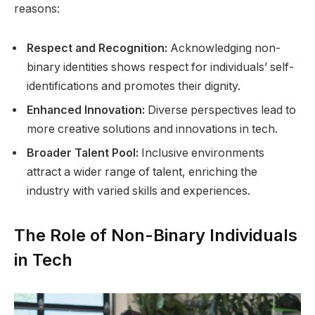
reasons:
Respect and Recognition:
Acknowledging non-
binary identities shows respect for individuals’ self-
identifications and promotes their dignity.
Enhanced Innovation:
Diverse perspectives lead to
more creative solutions and innovations in tech.
Broader Talent Pool:
Inclusive environments
attract a wider range of talent, enriching the
industry with varied skills and experiences.
The Role of Non-Binary Individuals
in Tech