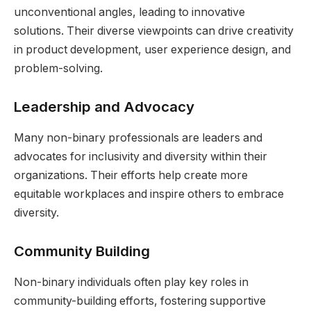
unconventional angles, leading to innovative
solutions. Their diverse viewpoints can drive creativity
in product development, user experience design, and
problem-solving.
Leadership and Advocacy
Many non-binary professionals are leaders and
advocates for inclusivity and diversity within their
organizations. Their efforts help create more
equitable workplaces and inspire others to embrace
diversity.
Community Building
Non-binary individuals often play key roles in
community-building efforts, fostering supportive