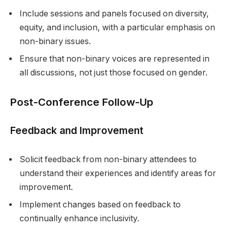
Include sessions and panels focused on diversity,
equity, and inclusion, with a particular emphasis on
non-binary issues.
Ensure that non-binary voices are represented in
all discussions, not just those focused on gender.
Post-Conference Follow-Up
Feedback and Improvement
Solicit feedback from non-binary attendees to
understand their experiences and identify areas for
improvement.
Implement changes based on feedback to
continually enhance inclusivity.