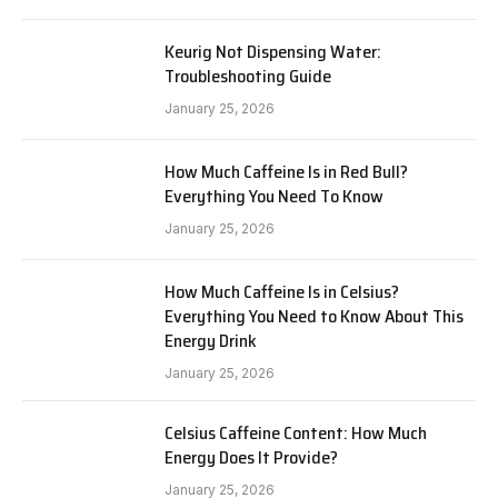
Keurig Not Dispensing Water:
Troubleshooting Guide
January 25, 2026
How Much Caffeine Is in Red Bull?
Everything You Need To Know
January 25, 2026
How Much Caffeine Is in Celsius?
Everything You Need to Know About This
Energy Drink
January 25, 2026
Celsius Caffeine Content: How Much
Energy Does It Provide?
January 25, 2026