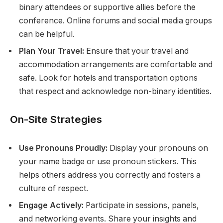
binary attendees or supportive allies before the
conference. Online forums and social media groups
can be helpful.
Plan Your Travel:
Ensure that your travel and
accommodation arrangements are comfortable and
safe. Look for hotels and transportation options
that respect and acknowledge non-binary identities.
On-Site Strategies
Use Pronouns Proudly:
Display your pronouns on
your name badge or use pronoun stickers. This
helps others address you correctly and fosters a
culture of respect.
Engage Actively:
Participate in sessions, panels,
and networking events. Share your insights and