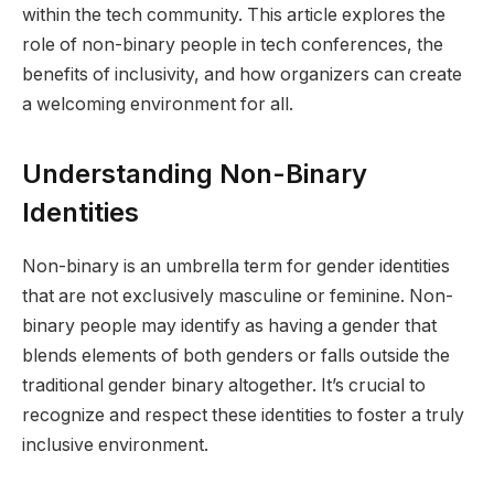
within the tech community. This article explores the
role of non-binary people in tech conferences, the
benefits of inclusivity, and how organizers can create
a welcoming environment for all.
Understanding Non-Binary
Identities
Non-binary is an umbrella term for gender identities
that are not exclusively masculine or feminine. Non-
binary people may identify as having a gender that
blends elements of both genders or falls outside the
traditional gender binary altogether. It’s crucial to
recognize and respect these identities to foster a truly
inclusive environment.