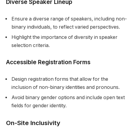
Diverse Speaker Lineup
Ensure a diverse range of speakers, including non-
binary individuals, to reflect varied perspectives.
Highlight the importance of diversity in speaker
selection criteria.
Accessible Registration Forms
Design registration forms that allow for the
inclusion of non-binary identities and pronouns.
Avoid binary gender options and include open text
fields for gender identity.
On-Site Inclusivity