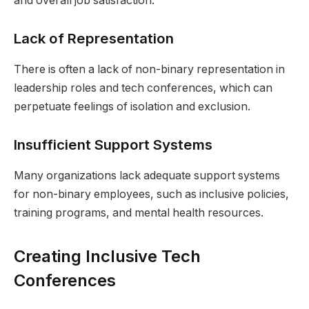
and overall job satisfaction.
Lack of Representation
There is often a lack of non-binary representation in
leadership roles and tech conferences, which can
perpetuate feelings of isolation and exclusion.
Insufficient Support Systems
Many organizations lack adequate support systems
for non-binary employees, such as inclusive policies,
training programs, and mental health resources.
Creating Inclusive Tech
Conferences