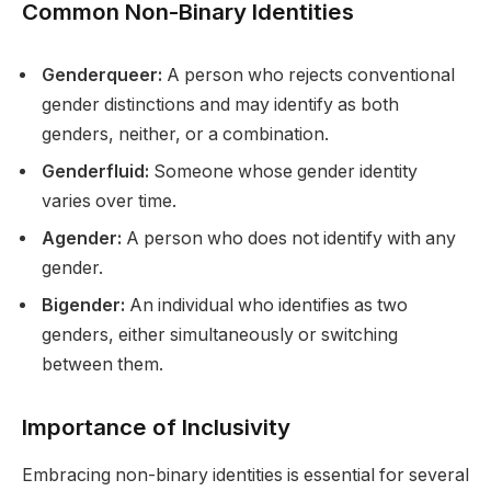
Common Non-Binary Identities
Genderqueer:
A person who rejects conventional
gender distinctions and may identify as both
genders, neither, or a combination.
Genderfluid:
Someone whose gender identity
varies over time.
Agender:
A person who does not identify with any
gender.
Bigender:
An individual who identifies as two
genders, either simultaneously or switching
between them.
Importance of Inclusivity
Embracing non-binary identities is essential for several