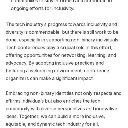
communities to stay informed and contribute to
ongoing efforts for inclusivity.
The tech industry’s progress towards inclusivity and
diversity is commendable, but there is still work to be
done, especially in supporting non-binary individuals.
Tech conferences play a crucial role in this effort,
offering opportunities for networking, learning, and
advocacy. By adopting inclusive practices and
fostering a welcoming environment, conference
organizers can make a significant impact.
Embracing non-binary identities not only respects and
affirms individuals but also enriches the tech
community with diverse perspectives and innovative
ideas. Together, we can build a more inclusive,
equitable, and dynamic tech industry for all.