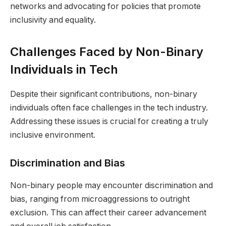
networks and advocating for policies that promote
inclusivity and equality.
Challenges Faced by Non-Binary
Individuals in Tech
Despite their significant contributions, non-binary
individuals often face challenges in the tech industry.
Addressing these issues is crucial for creating a truly
inclusive environment.
Discrimination and Bias
Non-binary people may encounter discrimination and
bias, ranging from microaggressions to outright
exclusion. This can affect their career advancement