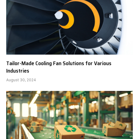
Tailor-Made Cooling Fan Solutions for Various
Industries
August 30, 2024