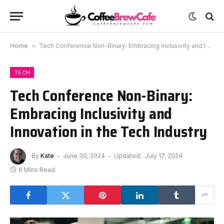
Home
»
Tech Conference Non-Binary: Embracing Inclusivity and Innovation in the Tech Industry
TECH
Tech Conference Non-Binary:
Embracing Inclusivity and
Innovation in the Tech Industry
By
Kate
June 30, 2024
Updated:
July 17, 2024
6 Mins Read