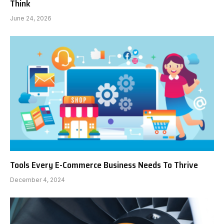
Think
June 24, 2026
Tools Every E-Commerce Business Needs To Thrive
December 4, 2024