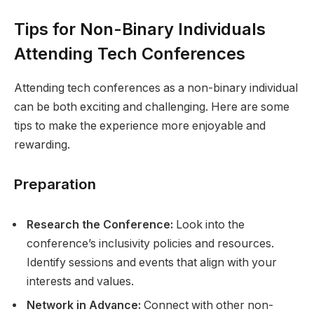
Tips for Non-Binary Individuals
Attending Tech Conferences
Attending tech conferences as a non-binary individual
can be both exciting and challenging. Here are some
tips to make the experience more enjoyable and
rewarding.
Preparation
Research the Conference:
Look into the
conference’s inclusivity policies and resources.
Identify sessions and events that align with your
interests and values.
Network in Advance:
Connect with other non-