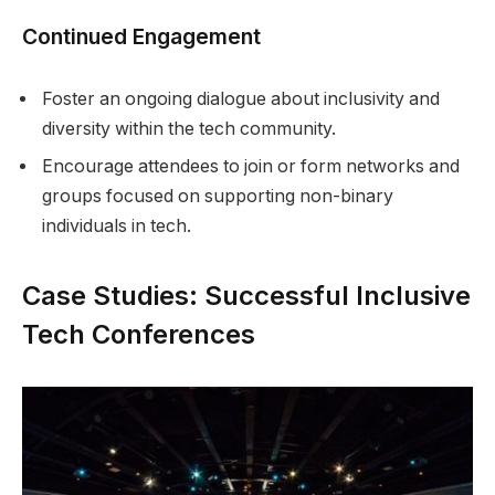
Continued Engagement
Foster an ongoing dialogue about inclusivity and
diversity within the tech community.
Encourage attendees to join or form networks and
groups focused on supporting non-binary
individuals in tech.
Case Studies: Successful Inclusive
Tech Conferences