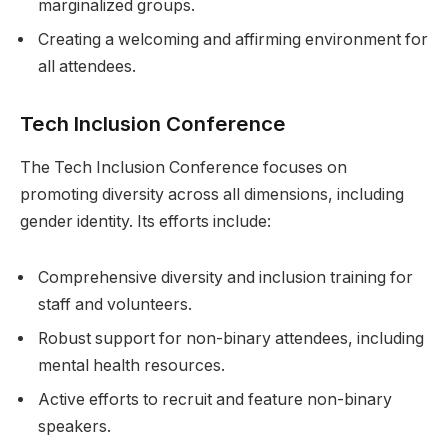
marginalized groups.
Creating a welcoming and affirming environment for
all attendees.
Tech Inclusion Conference
The Tech Inclusion Conference focuses on
promoting diversity across all dimensions, including
gender identity. Its efforts include:
Comprehensive diversity and inclusion training for
staff and volunteers.
Robust support for non-binary attendees, including
mental health resources.
Active efforts to recruit and feature non-binary
speakers.