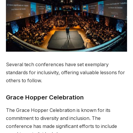
Several tech conferences have set exemplary
standards for inclusivity, offering valuable lessons for
others to follow.
Grace Hopper Celebration
The Grace Hopper Celebration is known for its
commitment to diversity and inclusion. The
conference has made significant efforts to include