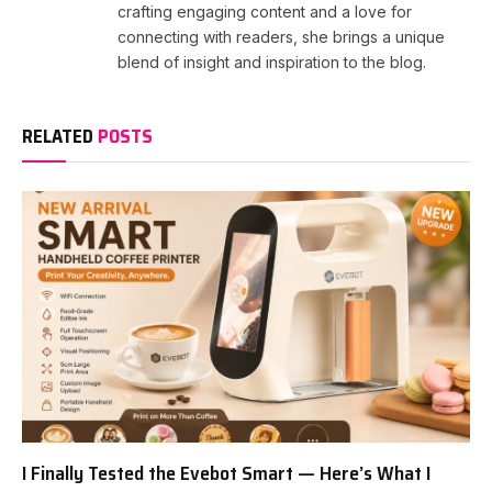
crafting engaging content and a love for
connecting with readers, she brings a unique
blend of insight and inspiration to the blog.
RELATED
POSTS
I Finally Tested the Evebot Smart — Here’s What I