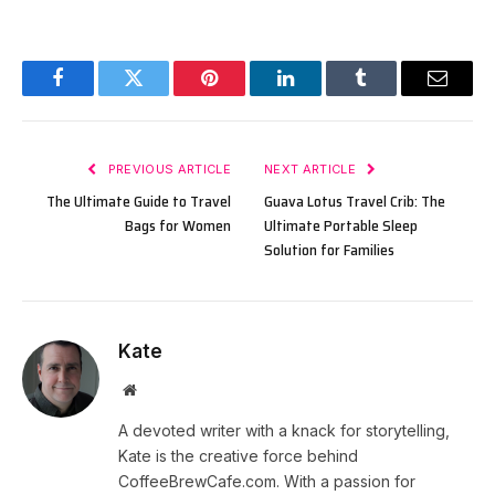
Facebook
Twitter
Pinterest
LinkedIn
Tumblr
Email
PREVIOUS ARTICLE
NEXT ARTICLE
The Ultimate Guide to Travel
Guava Lotus Travel Crib: The
Bags for Women
Ultimate Portable Sleep
Solution for Families
Kate
Website
A devoted writer with a knack for storytelling,
Kate is the creative force behind
CoffeeBrewCafe.com. With a passion for