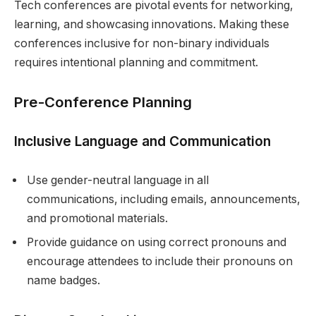
Tech conferences are pivotal events for networking,
learning, and showcasing innovations. Making these
conferences inclusive for non-binary individuals
requires intentional planning and commitment.
Pre-Conference Planning
Inclusive Language and Communication
Use gender-neutral language in all
communications, including emails, announcements,
and promotional materials.
Provide guidance on using correct pronouns and
encourage attendees to include their pronouns on
name badges.