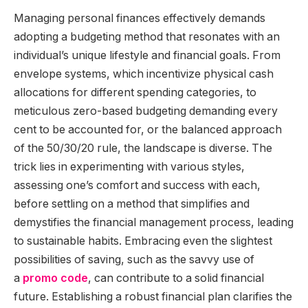
Managing personal finances effectively demands
adopting a budgeting method that resonates with an
individual’s unique lifestyle and financial goals. From
envelope systems, which incentivize physical cash
allocations for different spending categories, to
meticulous zero-based budgeting demanding every
cent to be accounted for, or the balanced approach
of the 50/30/20 rule, the landscape is diverse. The
trick lies in experimenting with various styles,
assessing one’s comfort and success with each,
before settling on a method that simplifies and
demystifies the financial management process, leading
to sustainable habits. Embracing even the slightest
possibilities of saving, such as the savvy use of
a
promo code
, can contribute to a solid financial
future. Establishing a robust financial plan clarifies the