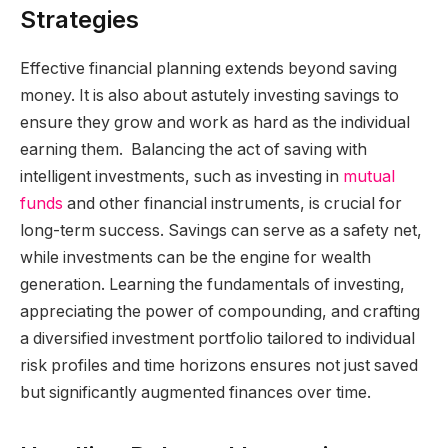
Strategies
Effective financial planning extends beyond saving
money. It is also about astutely investing savings to
ensure they grow and work as hard as the individual
earning them. Balancing the act of saving with
intelligent investments, such as investing in
mutual
funds
and other financial instruments, is crucial for
long-term success. Savings can serve as a safety net,
while investments can be the engine for wealth
generation. Learning the fundamentals of investing,
appreciating the power of compounding, and crafting
a diversified investment portfolio tailored to individual
risk profiles and time horizons ensures not just saved
but significantly augmented finances over time.