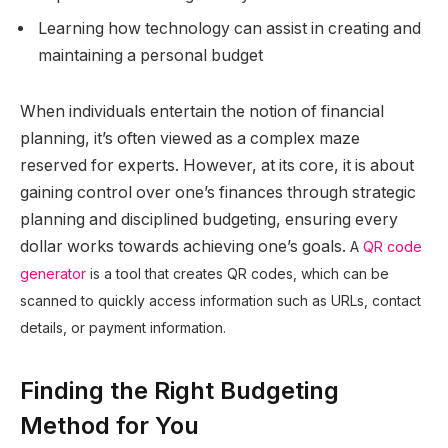
Learning how technology can assist in creating and
maintaining a personal budget
When individuals entertain the notion of financial
planning, it’s often viewed as a complex maze
reserved for experts. However, at its core, it is about
gaining control over one’s finances through strategic
planning and disciplined budgeting, ensuring every
dollar works towards achieving one’s goals.
A
QR code
generator
is a tool that creates QR codes, which can be
scanned to quickly access information such as URLs, contact
details, or payment information.
Finding the Right Budgeting
Method for You