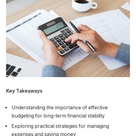
Key Takeaways
Understanding the importance of effective
budgeting for long-term financial stability
Exploring practical strategies for managing
expenses and saving money