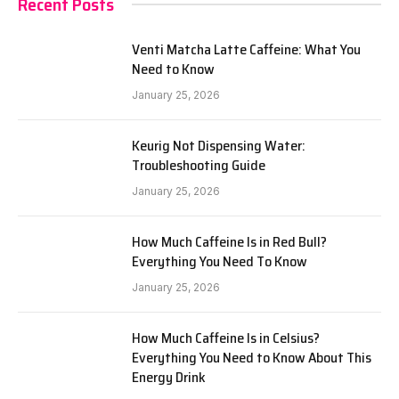
Recent Posts
Venti Matcha Latte Caffeine: What You
Need to Know
January 25, 2026
Keurig Not Dispensing Water:
Troubleshooting Guide
January 25, 2026
How Much Caffeine Is in Red Bull?
Everything You Need To Know
January 25, 2026
How Much Caffeine Is in Celsius?
Everything You Need to Know About This
Energy Drink