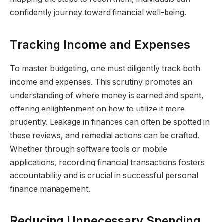
confidently journey toward financial well-being.
Tracking Income and Expenses
To master budgeting, one must diligently track both
income and expenses. This scrutiny promotes an
understanding of where money is earned and spent,
offering enlightenment on how to utilize it more
prudently. Leakage in finances can often be spotted in
these reviews, and remedial actions can be crafted.
Whether through software tools or mobile
applications, recording financial transactions fosters
accountability and is crucial in successful personal
finance management.
Reducing Unnecessary Spending