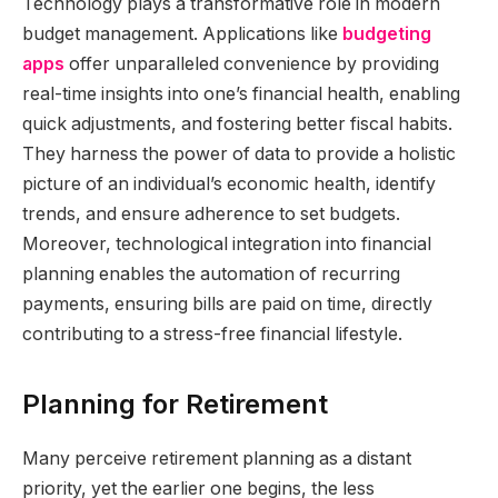
Technology plays a transformative role in modern
budget management. Applications like
budgeting
apps
offer unparalleled convenience by providing
real-time insights into one’s financial health, enabling
quick adjustments, and fostering better fiscal habits.
They harness the power of data to provide a holistic
picture of an individual’s economic health, identify
trends, and ensure adherence to set budgets.
Moreover, technological integration into financial
planning enables the automation of recurring
payments, ensuring bills are paid on time, directly
contributing to a stress-free financial lifestyle.
Planning for Retirement
Many perceive retirement planning as a distant
priority, yet the earlier one begins, the less