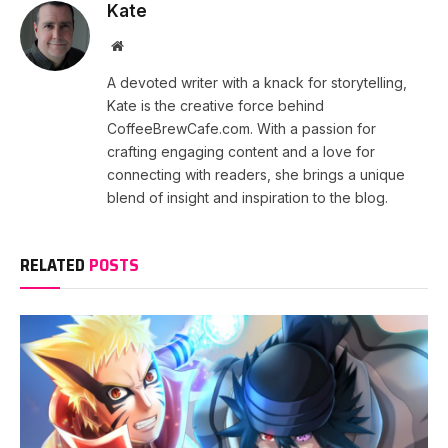
Kate
Website
A devoted writer with a knack for storytelling,
Kate is the creative force behind
CoffeeBrewCafe.com. With a passion for
crafting engaging content and a love for
connecting with readers, she brings a unique
blend of insight and inspiration to the blog.
RELATED
POSTS