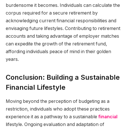
burdensome it becomes. Individuals can calculate the
corpus required for a secure retirement by
acknowledging current financial responsibilities and
envisaging future lifestyles. Contributing to retirement
accounts and taking advantage of employer matches
can expedite the growth of the retirement fund,
affording individuals peace of mind in their golden
years.
Conclusion: Building a Sustainable
Financial Lifestyle
Moving beyond the perception of budgeting as a
restriction, individuals who adopt these practices
experience it as a pathway to a sustainable
financial
lifestyle. Ongoing evaluation and adaptation of