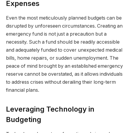
Expenses
Even the most meticulously planned budgets can be
disrupted by unforeseen circumstances. Creating an
emergency fund is not just a precaution but a
necessity. Such a fund should be readily accessible
and adequately funded to cover unexpected medical
bills, home repairs, or sudden unemployment. The
peace of mind brought by an established emergency
reserve cannot be overstated, as it allows individuals
to address crises without derailing their long-term
financial plans.
Leveraging Technology in
Budgeting