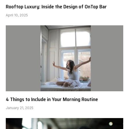
Rooftop Luxury: Inside the Design of OnTop Bar
April 10, 2025
4 Things to Include in Your Morning Routine
January 21, 2025