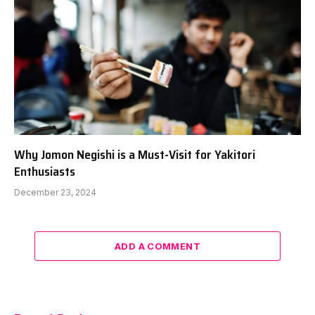
Why Jomon Negishi is a Must-Visit for Yakitori
Enthusiasts
December 23, 2024
ADD A COMMENT