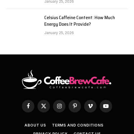
January 25, 2026
Celsius Caffeine Content: How Much
Energy Does It Provide?
January 25, 2026
Facebook
X
Instagram
Pinterest
Vimeo
YouTube
(Twitter)
ABOUT US
TERMS AND CONDITIONS
PRIVACY POLICY
CONTACT US