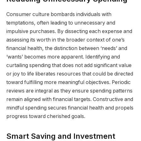
Consumer culture bombards individuals with
temptations, often leading to unnecessary and
impulsive purchases. By dissecting each expense and
assessing its worth in the broader context of one’s
financial health, the distinction between ‘needs’ and
‘wants’ becomes more apparent. Identifying and
curtailing spending that does not add significant value
or joy to life liberates resources that could be directed
toward fulfilling more meaningful objectives. Periodic
reviews are integral as they ensure spending patterns
remain aligned with financial targets. Constructive and
mindful spending secures financial health and propels
progress toward cherished goals.
Smart Saving and Investment