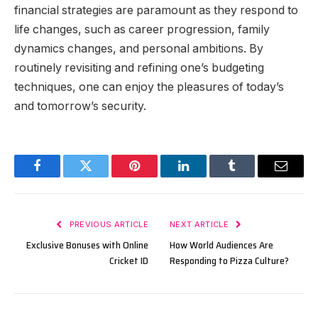
financial strategies are paramount as they respond to
life changes, such as career progression, family
dynamics changes, and personal ambitions. By
routinely revisiting and refining one’s budgeting
techniques, one can enjoy the pleasures of today’s
and tomorrow’s security.
Facebook
Twitter
Pinterest
LinkedIn
Tumblr
Email
PREVIOUS ARTICLE
NEXT ARTICLE
Exclusive Bonuses with Online
How World Audiences Are
Cricket ID
Responding to Pizza Culture?