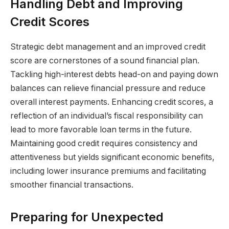
Handling Debt and Improving
Credit Scores
Strategic debt management and an improved credit
score are cornerstones of a sound financial plan.
Tackling high-interest debts head-on and paying down
balances can relieve financial pressure and reduce
overall interest payments. Enhancing credit scores, a
reflection of an individual’s fiscal responsibility can
lead to more favorable loan terms in the future.
Maintaining good credit requires consistency and
attentiveness but yields significant economic benefits,
including lower insurance premiums and facilitating
smoother financial transactions.
Preparing for Unexpected