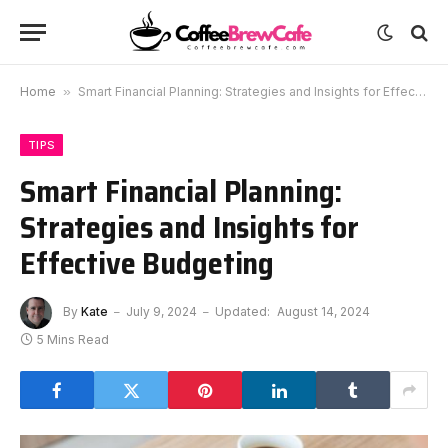
Home
»
Smart Financial Planning: Strategies and Insights for Effective Budgeting
TIPS
Smart Financial Planning:
Strategies and Insights for
Effective Budgeting
By
Kate
July 9, 2024
Updated:
August 14, 2024
5 Mins Read