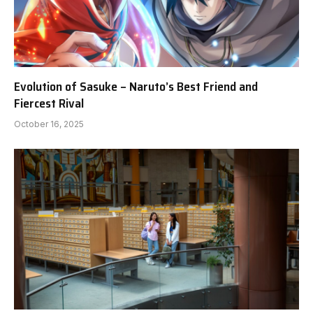
Evolution of Sasuke – Naruto’s Best Friend and
Fiercest Rival
October 16, 2025