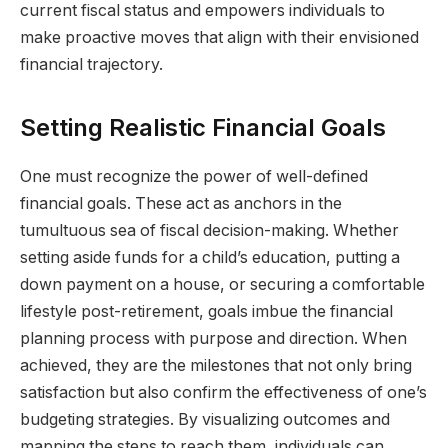
current fiscal status and empowers individuals to
make proactive moves that align with their envisioned
financial trajectory.
Setting Realistic Financial Goals
One must recognize the power of well-defined
financial goals. These act as anchors in the
tumultuous sea of fiscal decision-making. Whether
setting aside funds for a child’s education, putting a
down payment on a house, or securing a comfortable
lifestyle post-retirement, goals imbue the financial
planning process with purpose and direction. When
achieved, they are the milestones that not only bring
satisfaction but also confirm the effectiveness of one’s
budgeting strategies. By visualizing outcomes and
mapping the steps to reach them, individuals can